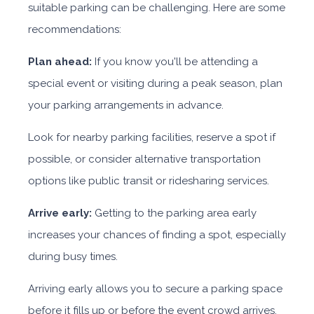
suitable parking can be challenging. Here are some
recommendations:
Plan ahead:
If you know you'll be attending a
special event or visiting during a peak season, plan
your parking arrangements in advance.
Look for nearby parking facilities, reserve a spot if
possible, or consider alternative transportation
options like public transit or ridesharing services.
Arrive early:
Getting to the parking area early
increases your chances of finding a spot, especially
during busy times.
Arriving early allows you to secure a parking space
before it fills up or before the event crowd arrives.