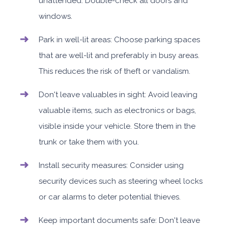
unattended. Double-check all doors and
windows.
Park in well-lit areas: Choose parking spaces
that are well-lit and preferably in busy areas.
This reduces the risk of theft or vandalism.
Don't leave valuables in sight: Avoid leaving
valuable items, such as electronics or bags,
visible inside your vehicle. Store them in the
trunk or take them with you.
Install security measures: Consider using
security devices such as steering wheel locks
or car alarms to deter potential thieves.
Keep important documents safe: Don't leave