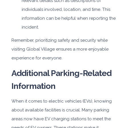
relevant details such as descriptions of
individuals involved, location, and time. This
information can be helpful when reporting the
incident.
Remember, prioritizing safety and security while
visiting Global Village ensures a more enjoyable
experience for everyone.
Additional Parking-Related
Information
When it comes to electric vehicles (EVs), knowing
about available facilities is crucial. Many parking
areas now have EV charging stations to meet the
needs of EV owners. These stations make it