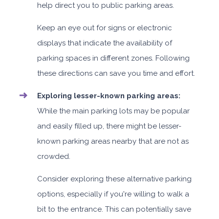
help direct you to public parking areas.
Keep an eye out for signs or electronic
displays that indicate the availability of
parking spaces in different zones. Following
these directions can save you time and effort.
Exploring lesser-known parking areas:
While the main parking lots may be popular
and easily filled up, there might be lesser-
known parking areas nearby that are not as
crowded.
Consider exploring these alternative parking
options, especially if you're willing to walk a
bit to the entrance. This can potentially save