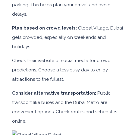
parking. This helps plan your arrival and avoid
delays.
Plan based on crowd levels:
Global Village, Dubai
gets crowded, especially on weekends and
holidays.
Check their website or social media for crowd
predictions. Choose a less busy day to enjoy
attractions to the fullest.
Consider alternative transportation:
Public
transport like buses and the Dubai Metro are
convenient options. Check routes and schedules
online.