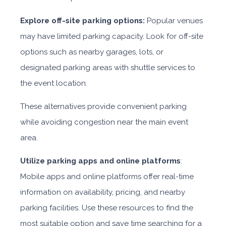
Explore off-site parking options:
Popular venues
may have limited parking capacity. Look for off-site
options such as nearby garages, lots, or
designated parking areas with shuttle services to
the event location.
These alternatives provide convenient parking
while avoiding congestion near the main event
area.
Utilize parking apps and online platforms
:
Mobile apps and online platforms offer real-time
information on availability, pricing, and nearby
parking facilities. Use these resources to find the
most suitable option and save time searching for a