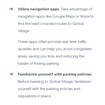
Utilize navigation apps
: Take advantage of
navigation apps like Google Maps or Waze to
find the least crowded routes to Global
Village.
These apps often provide real-time traffic
updates and can help you avoid congested
areas, saving you time and reducing the
hassle of finding parking.
Familiarize yourself with parking policies:
Before heading to Global Village, familiarize
yourself with the parking policies and
regulations in place.