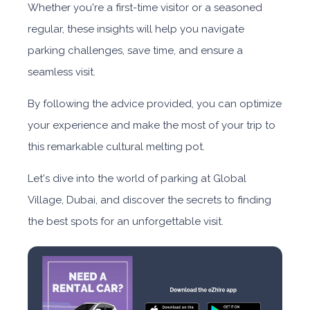
Whether you're a first-time visitor or a seasoned
regular, these insights will help you navigate
parking challenges, save time, and ensure a
seamless visit.
By following the advice provided, you can optimize
your experience and make the most of your trip to
this remarkable cultural melting pot.
Let's dive into the world of parking at Global
Village, Dubai, and discover the secrets to finding
the best spots for an unforgettable visit.