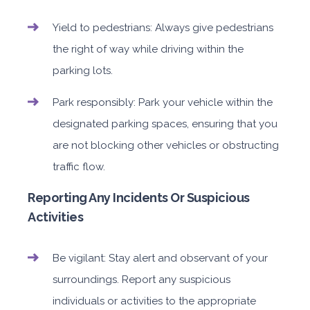
Yield to pedestrians: Always give pedestrians
the right of way while driving within the
parking lots.
Park responsibly: Park your vehicle within the
designated parking spaces, ensuring that you
are not blocking other vehicles or obstructing
traffic flow.
Reporting Any Incidents Or Suspicious
Activities
Be vigilant: Stay alert and observant of your
surroundings. Report any suspicious
individuals or activities to the appropriate