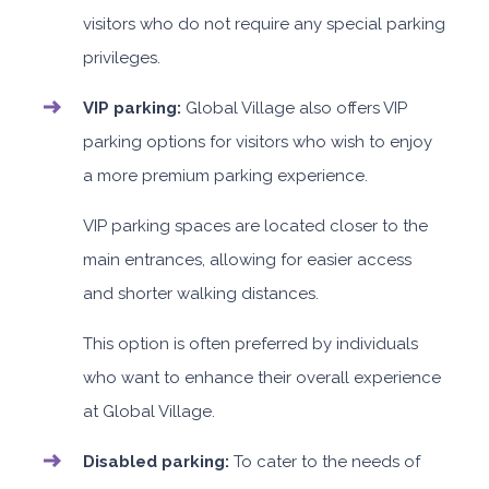
visitors who do not require any special parking
privileges.
VIP parking:
Global Village also offers VIP
parking options for visitors who wish to enjoy
a more premium parking experience.
VIP parking spaces are located closer to the
main entrances, allowing for easier access
and shorter walking distances.
This option is often preferred by individuals
who want to enhance their overall experience
at Global Village.
Disabled parking:
To cater to the needs of