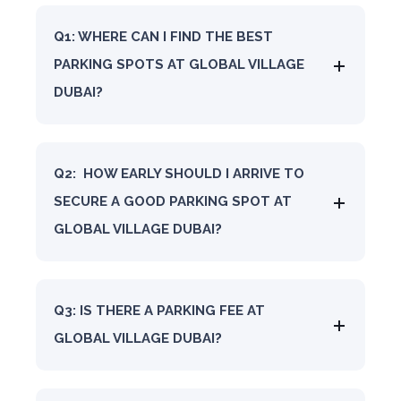
Q1: WHERE CAN I FIND THE BEST
PARKING SPOTS AT GLOBAL VILLAGE
DUBAI?
Q2: HOW EARLY SHOULD I ARRIVE TO
SECURE A GOOD PARKING SPOT AT
GLOBAL VILLAGE DUBAI?
Q3: IS THERE A PARKING FEE AT
GLOBAL VILLAGE DUBAI?