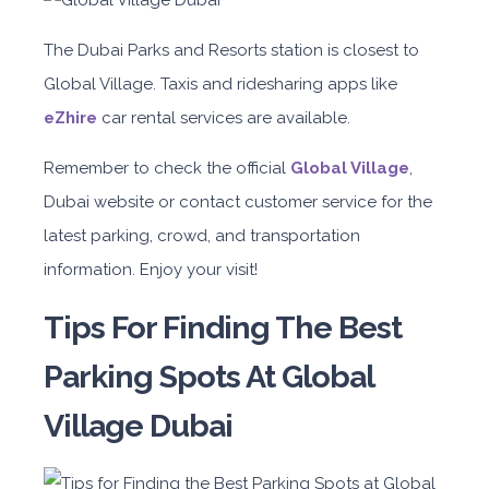
The Dubai Parks and Resorts station is closest to
Global Village. Taxis and ridesharing apps like
eZhire
car rental services are available.
Remember to check the official
Global Village
,
Dubai website or contact customer service for the
latest parking, crowd, and transportation
information. Enjoy your visit!
Tips For Finding The Best
Parking Spots At Global
Village Dubai