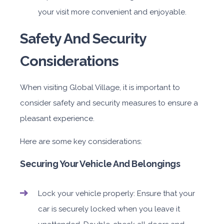
your visit more convenient and enjoyable.
Safety And Security
Considerations
When visiting Global Village, it is important to
consider safety and security measures to ensure a
pleasant experience.
Here are some key considerations:
Securing Your Vehicle And Belongings
Lock your vehicle properly: Ensure that your
car is securely locked when you leave it