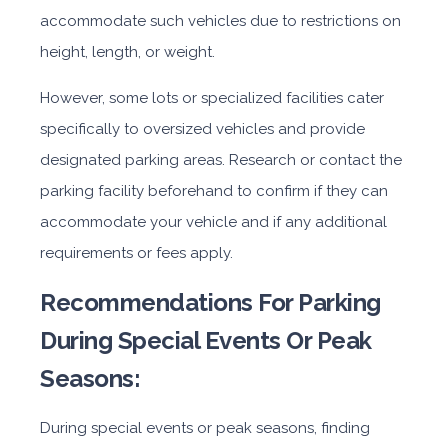
accommodate such vehicles due to restrictions on
height, length, or weight.
However, some lots or specialized facilities cater
specifically to oversized vehicles and provide
designated parking areas. Research or contact the
parking facility beforehand to confirm if they can
accommodate your vehicle and if any additional
requirements or fees apply.
Recommendations For Parking
During Special Events Or Peak
Seasons:
During special events or peak seasons, finding