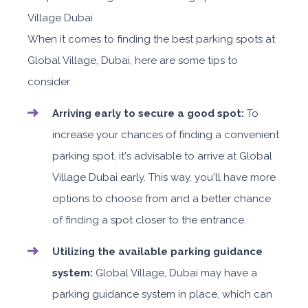
When it comes to finding the best parking spots at
Global Village, Dubai, here are some tips to
consider
Arriving early to secure a good spot:
To
increase your chances of finding a convenient
parking spot, it's advisable to arrive at Global
Village Dubai early. This way, you'll have more
options to choose from and a better chance
of finding a spot closer to the entrance.
Utilizing the available parking guidance
system:
Global Village, Dubai may have a
parking guidance system in place, which can