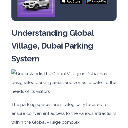
Understanding Global
Village, Dubai Parking
System
The Global Village in Dubai has
designated parking areas and zones to cater to the
needs of its visitors.
The parking spaces are strategically located to
ensure convenient access to the various attractions
within the Global Village complex.