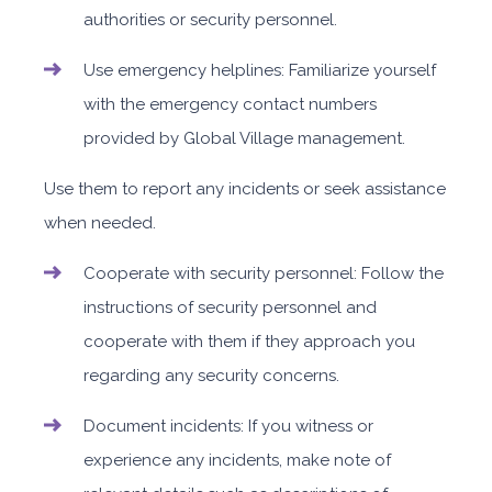
authorities or security personnel.
Use emergency helplines: Familiarize yourself
with the emergency contact numbers
provided by Global Village management.
Use them to report any incidents or seek assistance
when needed.
Cooperate with security personnel: Follow the
instructions of security personnel and
cooperate with them if they approach you
regarding any security concerns.
Document incidents: If you witness or
experience any incidents, make note of