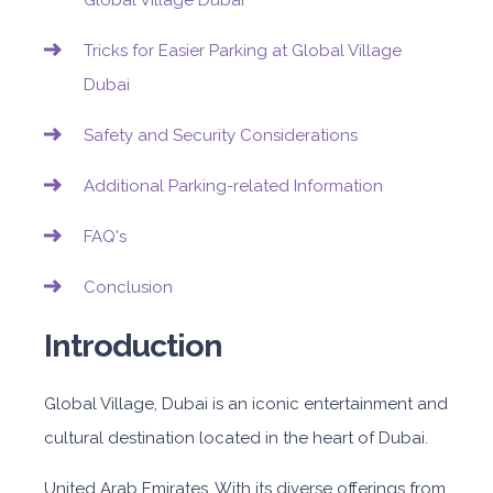
Global Village Dubai
Tricks for Easier Parking at Global Village
Dubai
Safety and Security Considerations
Additional Parking-related Information
FAQ's
Conclusion
Introduction
Global Village, Dubai is an iconic entertainment and
cultural destination located in the heart of Dubai.
United Arab Emirates. With its diverse offerings from