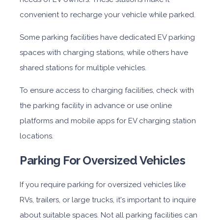
convenient to recharge your vehicle while parked.
Some parking facilities have dedicated EV parking
spaces with charging stations, while others have
shared stations for multiple vehicles.
To ensure access to charging facilities, check with
the parking facility in advance or use online
platforms and mobile apps for EV charging station
locations.
Parking For Oversized Vehicles
If you require parking for oversized vehicles like
RVs, trailers, or large trucks, it's important to inquire
about suitable spaces. Not all parking facilities can