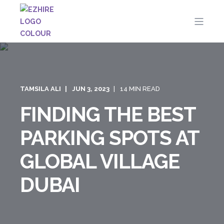
TAMSILA ALI
JUN 3, 2023
14 MIN READ
FINDING THE BEST
PARKING SPOTS AT
GLOBAL VILLAGE
DUBAI