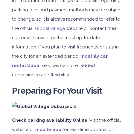
It's important to note that specific details regarding
parking fees and payment methods may be subject
to change, so it is always recommended to refer to
the official
Global Village
website or contact their
customer service for the most up-to-date
information. If you plan to visit frequently or stay in
the city for an extended period,
monthly car
rental Dubai
services can offer added
convenience and flexibility.
Preparing For Your Visit
Check parking availability Online:
Visit the official
website or
mobile app
for real-time updates on