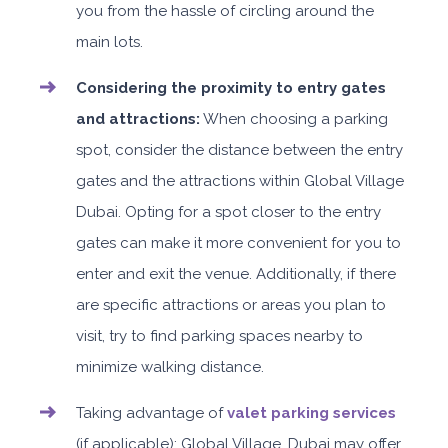
you from the hassle of circling around the
main lots.
Considering the proximity to entry gates
and attractions:
When choosing a parking
spot, consider the distance between the entry
gates and the attractions within Global Village
Dubai. Opting for a spot closer to the entry
gates can make it more convenient for you to
enter and exit the venue. Additionally, if there
are specific attractions or areas you plan to
visit, try to find parking spaces nearby to
minimize walking distance.
Taking advantage of
valet parking services
(if applicable): Global Village, Dubai may offer