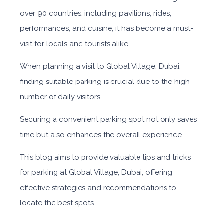
over 90 countries, including pavilions, rides,
performances, and cuisine, it has become a must-
visit for locals and tourists alike.
When planning a visit to Global Village, Dubai,
finding suitable parking is crucial due to the high
number of daily visitors.
Securing a convenient parking spot not only saves
time but also enhances the overall experience.
This blog aims to provide valuable tips and tricks
for parking at Global Village, Dubai, offering
effective strategies and recommendations to
locate the best spots.