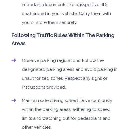
important documents like passports or IDs
unattended in your vehicle. Carry them with
you or store them securely.
Following Traffic Rules Within The Parking
Areas
Observe parking regulations: Follow the
designated parking areas and avoid parking in
unauthorized zones. Respect any signs or
instructions provided.
Maintain safe driving speed: Drive cautiously
within the parking areas, adhering to speed
limits and watching out for pedestrians and
other vehicles.