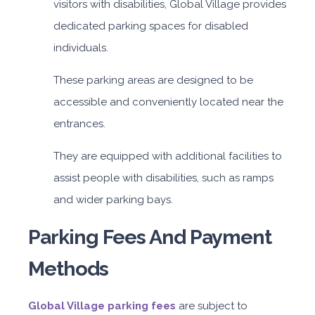
visitors with disabilities, Global Village provides
dedicated parking spaces for disabled
individuals.
These parking areas are designed to be
accessible and conveniently located near the
entrances.
They are equipped with additional facilities to
assist people with disabilities, such as ramps
and wider parking bays.
Parking Fees And Payment
Methods
Global Village parking fees
are subject to