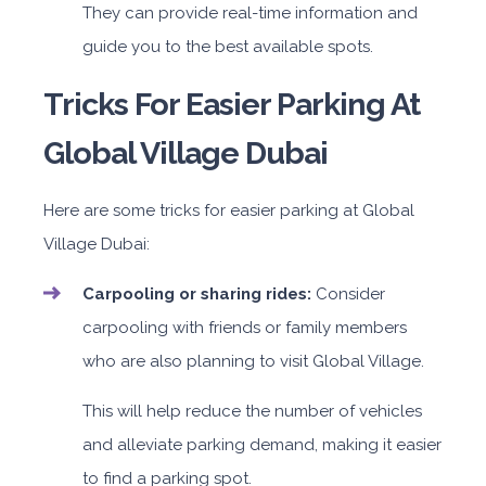
They can provide real-time information and
guide you to the best available spots.
Tricks For Easier Parking At
Global Village Dubai
Here are some tricks for easier parking at Global
Village Dubai:
Carpooling or sharing rides:
Consider
carpooling with friends or family members
who are also planning to visit Global Village.
This will help reduce the number of vehicles
and alleviate parking demand, making it easier
to find a parking spot.