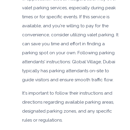
valet parking services, especially during peak
times or for specific events. If this service is
available, and you're willing to pay for the
convenience, consider utilizing valet parking. It
can save you time and effort in finding a
parking spot on your own. Following parking
attendants' instructions: Global Village, Dubai
typically has parking attendants on-site to
guide visitors and ensure smooth traffic flow.
It's important to follow their instructions and
directions regarding available parking areas,
designated parking zones, and any specific
rules or regulations.