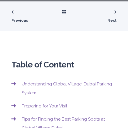
Previous
Next
Table of Content
Understanding Global Village, Dubai Parking
System
Preparing for Your Visit
Tips for Finding the Best Parking Spots at