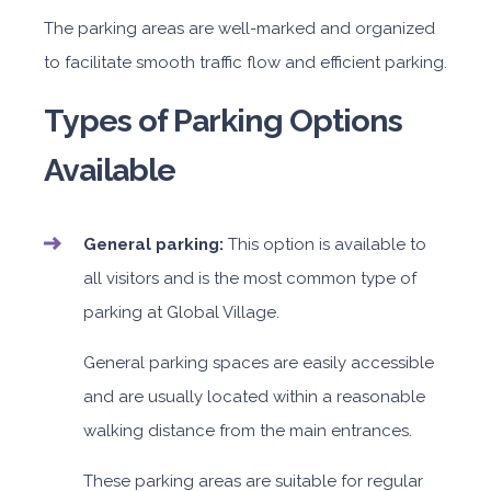
The parking areas are well-marked and organized
to facilitate smooth traffic flow and efficient parking.
Types of Parking Options
Available
General parking:
This option is available to
all visitors and is the most common type of
parking at Global Village.
General parking spaces are easily accessible
and are usually located within a reasonable
walking distance from the main entrances.
These parking areas are suitable for regular