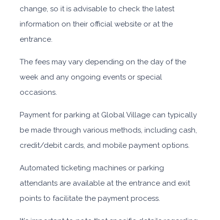
change, so it is advisable to check the latest
information on their official website or at the
entrance.
The fees may vary depending on the day of the
week and any ongoing events or special
occasions.
Payment for parking at Global Village can typically
be made through various methods, including cash,
credit/debit cards, and mobile payment options.
Automated ticketing machines or parking
attendants are available at the entrance and exit
points to facilitate the payment process.