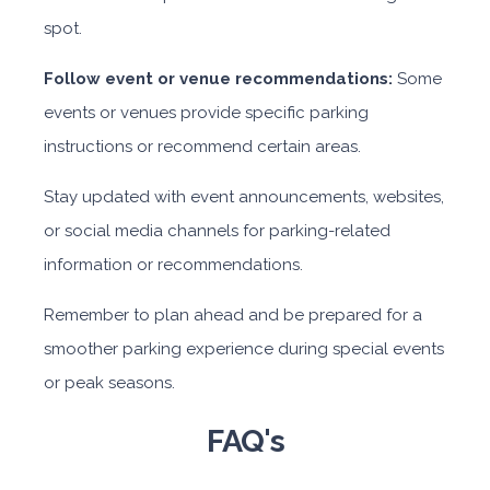
spot.
Follow event or venue recommendations:
Some
events or venues provide specific parking
instructions or recommend certain areas.
Stay updated with event announcements, websites,
or social media channels for parking-related
information or recommendations.
Remember to plan ahead and be prepared for a
smoother parking experience during special events
or peak seasons.
FAQ's