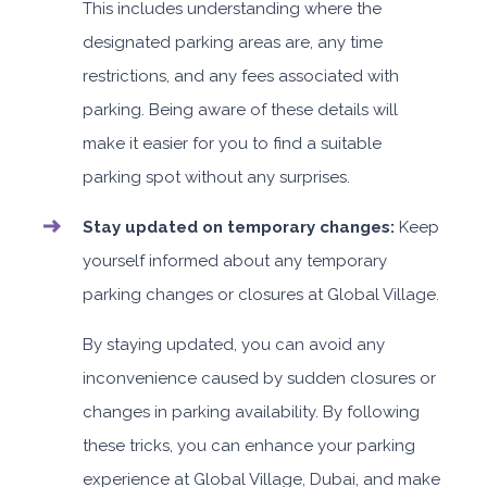
This includes understanding where the
designated parking areas are, any time
restrictions, and any fees associated with
parking. Being aware of these details will
make it easier for you to find a suitable
parking spot without any surprises.
Stay updated on temporary changes:
Keep
yourself informed about any temporary
parking changes or closures at Global Village.
By staying updated, you can avoid any
inconvenience caused by sudden closures or
changes in parking availability. By following
these tricks, you can enhance your parking
experience at Global Village, Dubai, and make