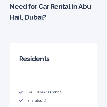
Need for Car Rental in Abu
Hail, Dubai?
5
Manual
4
2
Daily
Weekly
Monthly
180
1,050
1,440
Subscription
2,115
Residents
ORDER
PROMO
Mitsubishi Attrage
Sedan
UAE Driving Licence
Emirates ID