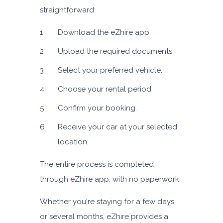
straightforward:
Download the eZhire app.
Upload the required documents
Select your preferred vehicle.
Choose your rental period
Confirm your booking.
Receive your car at your selected
location.
The entire process is completed
through eZhire app, with no paperwork.
Whether you're staying for a few days
or several months, eZhire provides a