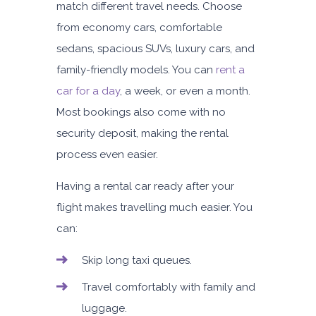
match different travel needs. Choose
from economy cars, comfortable
sedans, spacious SUVs, luxury cars, and
family-friendly models. You can
rent a
car for a day
, a week, or even a month.
Most bookings also come with
no
security deposit, making the rental
process even easier.
Having a rental car ready after your
flight makes travelling much easier. You
can:
Skip long taxi queues.
Travel comfortably with family and
luggage.