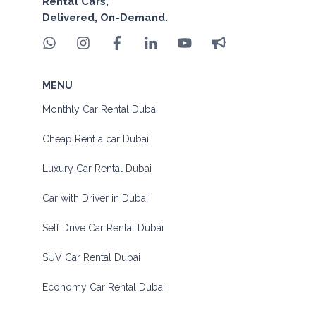
Rental Cars,
Delivered, On-Demand.
MENU
Monthly Car Rental Dubai
Cheap Rent a car Dubai
Luxury Car Rental Dubai
Car with Driver in Dubai
Self Drive Car Rental Dubai
SUV Car Rental Dubai
Economy Car Rental Dubai