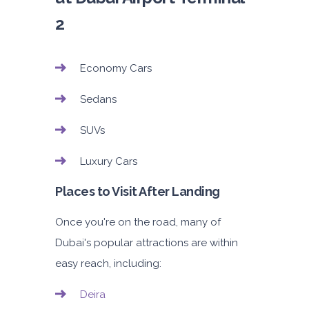
2
Economy Cars
Sedans
SUVs
Luxury Cars
Places to Visit After Landing
Once you're on the road, many of
Dubai's popular attractions are within
easy reach, including:
Deira