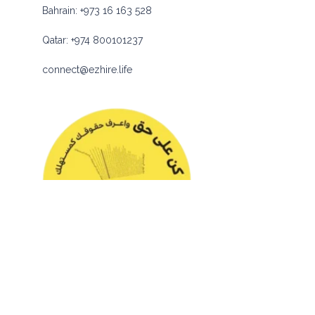
Bahrain:
+973 16 163 528
Qatar:
+974 800101237
connect@ezhire.life
© 2026 eZhire Technologies FZ-LLC. All Rights Reserved |