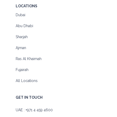
LOCATIONS
Dubai
Abu Dhabi
Sharjah
Ajman
Ras Al Khaimah
Fujairah
All Locations
GET IN TOUCH
UAE :
+971 4 459 4600