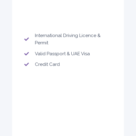
5
Auto
4
2
Daily
Weekly
Monthly
300
1,800
2,250
International Driving Licence &
Subscription
Permit
3,600
Valid Passport & UAE Visa
Credit Card
ORDER
Audi A4
Featured