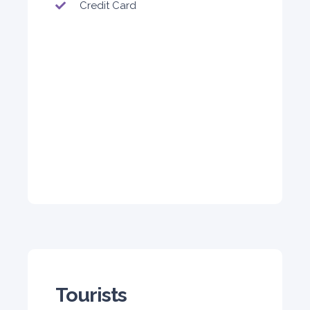
Credit Card
5
Auto
4
2
Daily
Weekly
Monthly
140
800
1,140
Subscription
1,650
ORDER
PROMO
BMW 3 Series
Featured
Tourists