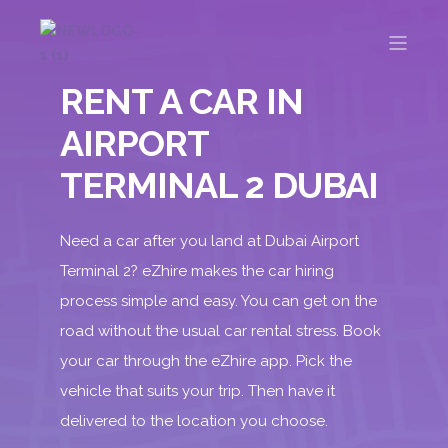
RENT A CAR IN
AIRPORT
TERMINAL 2 DUBAI
Need a car after you land at Dubai Airport
Terminal 2
? eZhire makes the car hiring
process simple and easy. You can get on the
road without the usual car rental stress. Book
your car through the
eZhire app
. Pick the
vehicle that suits your trip. Then have it
delivered to the location you choose.