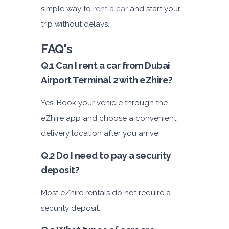
simple way to
rent a car
and start your
trip without delays.
FAQ's
Q.1 Can I rent a car from Dubai
Airport Terminal 2 with eZhire?
Yes. Book your vehicle through the
eZhire app and choose a convenient
delivery location after you arrive.
Q.2 Do I need to pay a security
deposit?
Most eZhire rentals do not require a
security deposit.