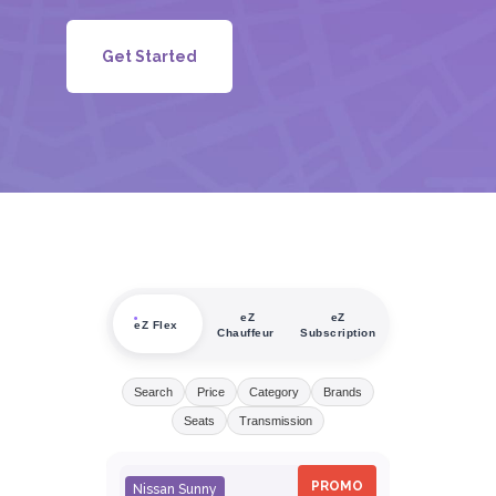
Get Started
eZ
eZ
eZ Flex
Chauffeur
Subscription
Search
Price
Category
Brands
Seats
Transmission
PROMO
Nissan Sunny