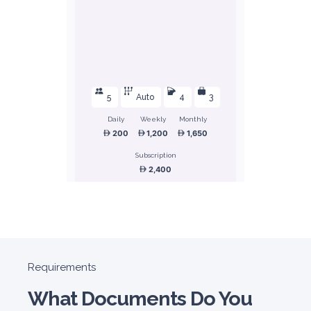
5
Auto
4
3
Daily
Weekly
Monthly
200
1,200
1,650
Subscription
2,400
ORDER
Honda Civic
Requirements
Sedan
What Documents Do You