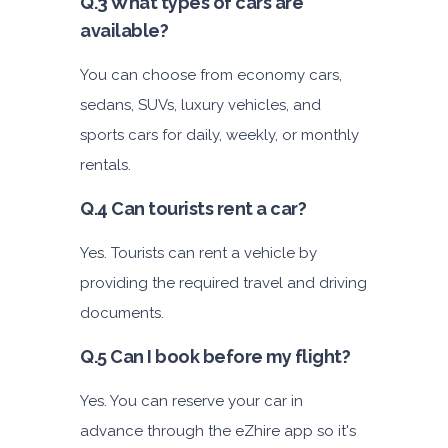
Q.3 What types of cars are
available?
You can choose from economy cars,
sedans, SUVs, luxury vehicles, and
sports cars for daily, weekly, or monthly
rentals.
Q.4 Can tourists rent a car?
Yes. Tourists can rent a vehicle by
providing the required travel and driving
documents.
Q.5 Can I book before my flight?
Yes. You can reserve your car in
advance through the eZhire app so it's