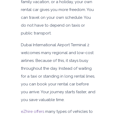
family vacation, or a holiday, your own
rental car gives you more freedom. You
can travel on your own schedule. You
do not have to depend on taxis or
public transport.
Dubai International Airport Terminal 2
welcomes many regional and low-cost
airlines. Because of this, it stays busy
throughout the day. Instead of waiting
for a taxi or standing in long rental lines,
you can book your rental car before
you arrive. Your journey starts faster, and
you save valuable time.
eZhire offers
many types of vehicles to