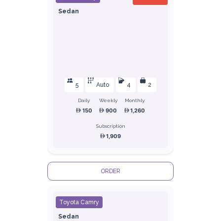
Sedan
5
Auto
4
2
Daily
Weekly
Monthly
150
900
1,260
Subscription
1,909
ORDER
Toyota Camry
Sedan