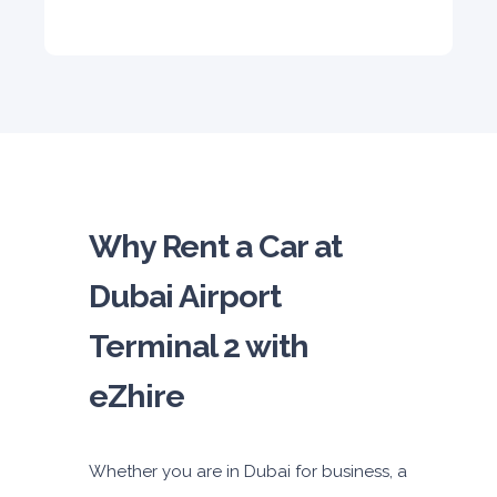
5
Auto
4
2
Daily
Weekly
Monthly
310
1,850
2,550
Subscription
4,200
ORDER
Why Rent a Car at
Dubai Airport
Terminal 2 with
eZhire
Whether you are in Dubai for business, a