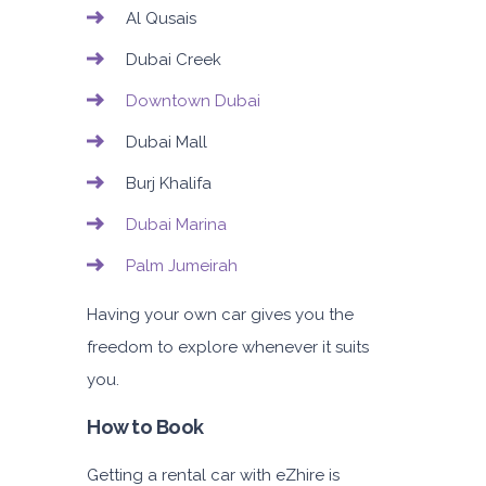
Al Qusais
Dubai Creek
Downtown Dubai
Dubai Mall
Burj Khalifa
Dubai Marina
Palm Jumeirah
Having your own car gives you the
freedom to explore whenever it suits
you.
How to Book
Getting a rental car with eZhire is