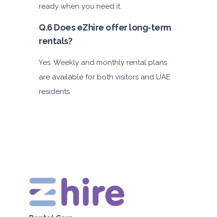
ready when you need it.
Q.6 Does eZhire offer long-term
rentals?
Yes. Weekly and monthly rental plans
are available for both visitors and UAE
residents.