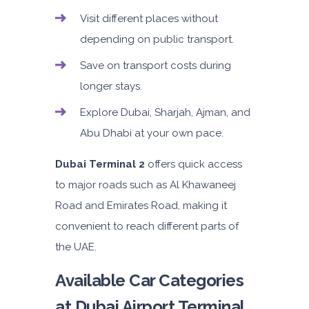
Visit different places without
depending on public transport.
Save on transport costs during
longer stays.
Explore Dubai, Sharjah, Ajman, and
Abu Dhabi at your own pace.
Dubai Terminal 2
offers quick access
to major roads such as Al Khawaneej
Road and Emirates Road, making it
convenient to reach different parts of
the UAE.
Available Car Categories
at Dubai Airport Terminal