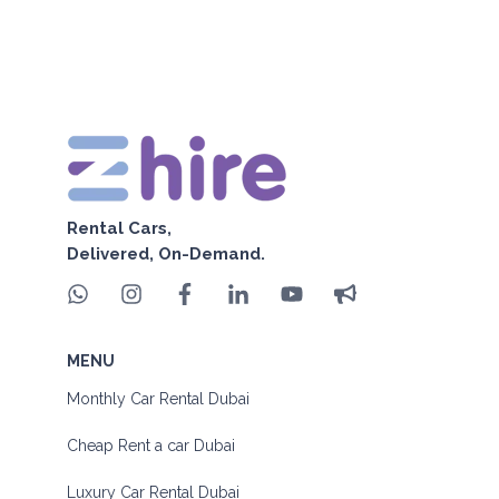
Rental Cars,
Delivered, On-Demand.
MENU
Monthly Car Rental Dubai
Cheap Rent a car Dubai
Luxury Car Rental Dubai