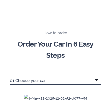
How to order
Order Your Car In 6 Easy
Steps