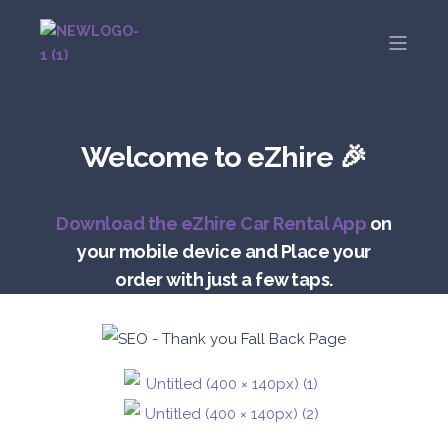
Welcome to eZhire 🎉
Download the eZhire Car Rental App
on
your mobile device and Place your
order with just a few taps.