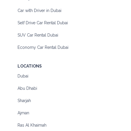
Car with Driver in Dubai
Self Drive Car Rental Dubai
SUV Car Rental Dubai
Economy Car Rental Dubai
LOCATIONS
Dubai
Abu Dhabi
Sharjah
Ajman
Ras Al Khaimah