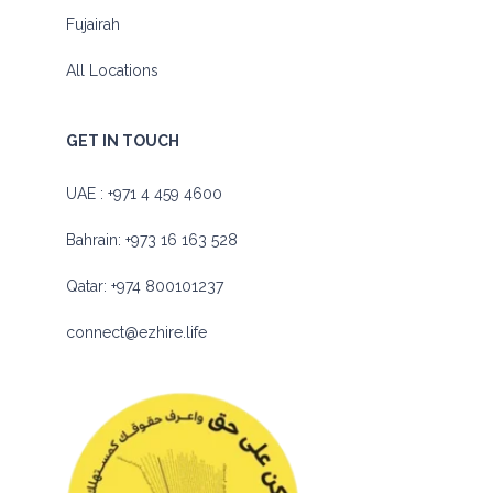
Fujairah
All Locations
GET IN TOUCH
UAE :
+971 4 459 4600
Bahrain:
+973 16 163 528
Qatar:
+974 800101237
connect@ezhire.life