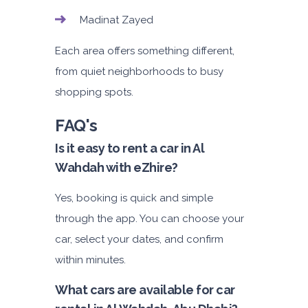
Madinat Zayed
Each area offers something different,
from quiet neighborhoods to busy
shopping spots.
FAQ's
Is it easy to rent a car in Al
Wahdah with eZhire?
Yes, booking is quick and simple
through the app. You can choose your
car, select your dates, and confirm
within minutes.
What cars are available for car