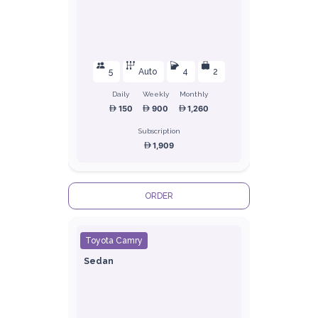
5
Auto
4
2
Daily
Weekly
Monthly
150
900
1,260
Subscription
1,909
ORDER
Toyota Camry
Sedan