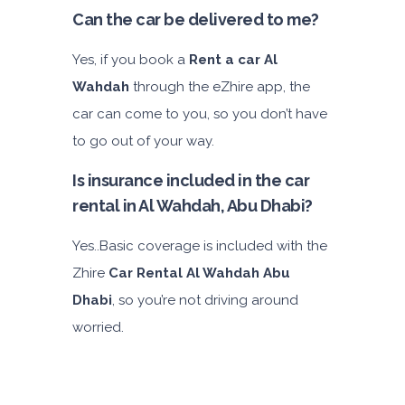
Can the car be delivered to me?
Yes, if you book a
Rent a car Al
Wahdah
through the eZhire app, the
car can come to you, so you don’t have
to go out of your way.
Is insurance included in the car
rental in Al Wahdah, Abu Dhabi?
Yes..Basic coverage is included with the
Zhire
Car Rental Al Wahdah Abu
Dhabi
, so you’re not driving around
worried.