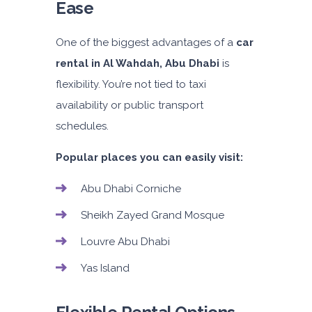
Ease
One of the biggest advantages of a
car
rental in Al Wahdah, Abu Dhabi
is
flexibility. You’re not tied to taxi
availability or public transport
schedules.
Popular places you can easily visit:
Abu Dhabi Corniche
Sheikh Zayed Grand Mosque
Louvre Abu Dhabi
Yas Island