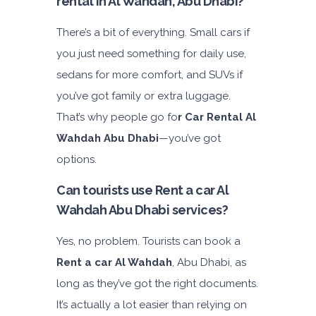
rental in Al Wahdah, Abu Dhabi?
There’s a bit of everything. Small cars if
you just need something for daily use,
sedans for more comfort, and SUVs if
you’ve got family or extra luggage.
That’s why people go fo
r Car Rental Al
Wahdah Abu Dhabi
—you’ve got
options.
Can tourists use Rent a car Al
Wahdah Abu Dhabi services?
Yes, no problem. Tourists can book a
Rent a car Al Wahdah
, Abu Dhabi, as
long as they’ve got the right documents.
It’s actually a lot easier than relying on