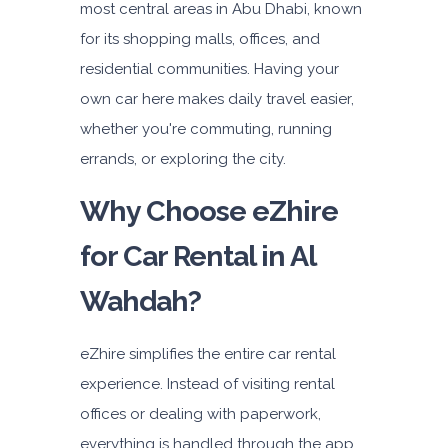
most central areas in Abu Dhabi, known
Subscription
for its shopping malls, offices, and
4,200
residential communities. Having your
own car here makes daily travel easier,
ORDER
whether you're commuting, running
errands, or exploring the city.
Why Choose eZhire
for Car Rental in Al
Wahdah?
eZhire simplifies the entire car rental
experience. Instead of visiting rental
offices or dealing with paperwork,
everything is handled through the app.