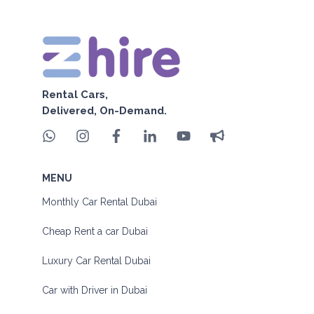
Rental Cars,
Delivered, On-Demand.
MENU
Monthly Car Rental Dubai
Cheap Rent a car Dubai
Luxury Car Rental Dubai
Car with Driver in Dubai