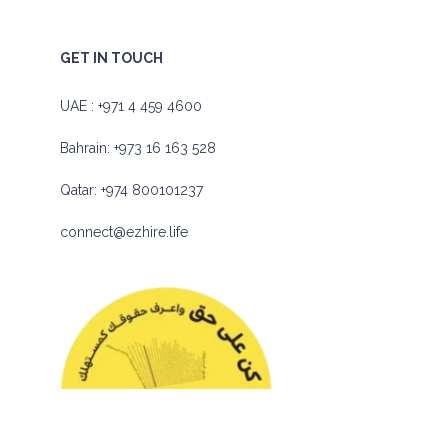
GET IN TOUCH
UAE :
+971 4 459 4600
Bahrain:
+973 16 163 528
Qatar:
+974 800101237
connect@ezhire.life