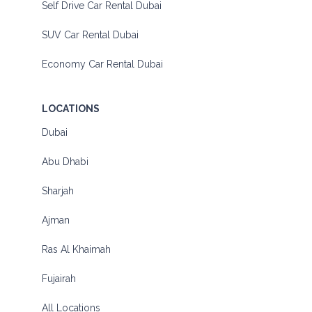
Self Drive Car Rental Dubai
SUV Car Rental Dubai
Economy Car Rental Dubai
LOCATIONS
Dubai
Abu Dhabi
Sharjah
Ajman
Ras Al Khaimah
Fujairah
All Locations