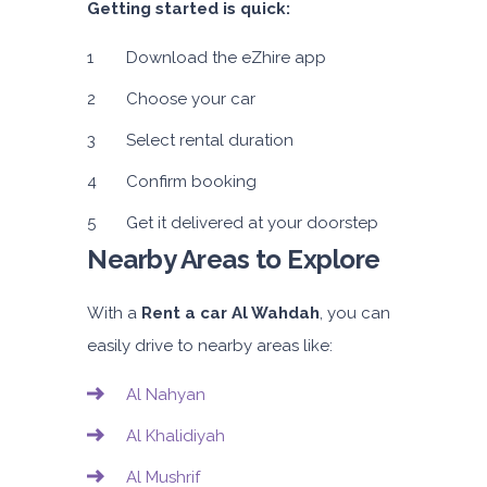
Getting started is quick:
Download the eZhire app
Choose your car
Select rental duration
Confirm booking
Get it delivered at your doorstep
Nearby Areas to Explore
With a
Rent a car Al Wahdah
, you can
easily drive to nearby areas like:
Al Nahyan
Al Khalidiyah
Al Mushrif