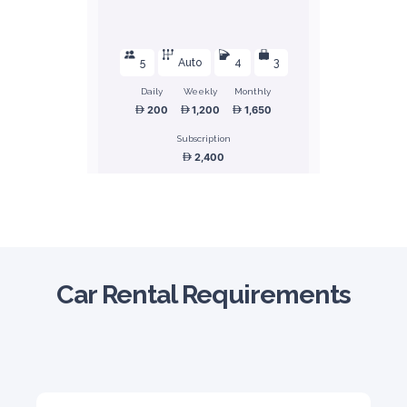
5
Auto
4
3
Daily
Weekly
Monthly
200
1,200
1,650
Subscription
2,400
ORDER
Honda Civic
Car Rental Requirements
Sedan