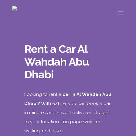
Rent a Car Al
Wahdah Abu
Dhabi
Looking to rent a
car in Al Wahdah Abu
Dhabi?
With
eZhire
, you can book a car
in minutes and have it delivered straight
to your location—no paperwork, no
waiting, no hassle.