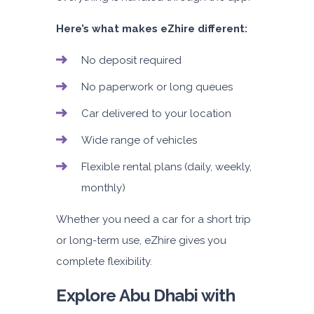
Here’s what makes eZhire different:
No deposit required
No paperwork or long queues
Car delivered to your location
Wide range of vehicles
Flexible rental plans (daily, weekly,
monthly)
Whether you need a car for a short trip
or long-term use, eZhire gives you
complete flexibility.
Explore Abu Dhabi with