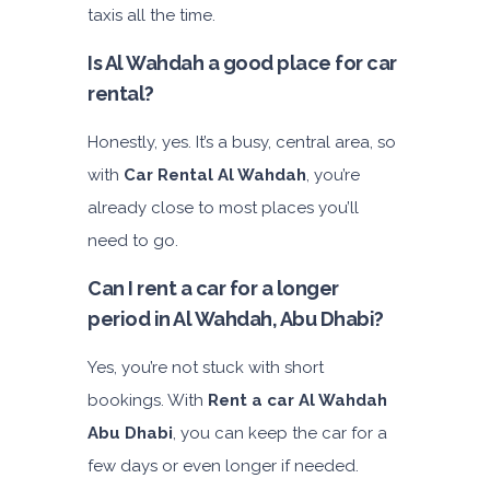
taxis all the time.
Is Al Wahdah a good place for car
rental?
Honestly, yes. It’s a busy, central area, so
with
Car Rental Al Wahdah
, you’re
already close to most places you’ll
need to go.
Can I rent a car for a longer
period in Al Wahdah, Abu Dhabi?
Yes, you’re not stuck with short
bookings. With
Rent a car Al Wahdah
Abu Dhabi
, you can keep the car for a
few days or even longer if needed.