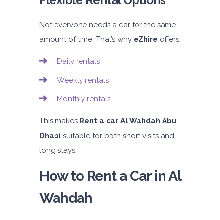
Flexible Rental Options
Not everyone needs a car for the same
amount of time. That’s why
eZhire
offers:
Daily rentals
Weekly rentals
Monthly rentals
This makes
Rent a car Al Wahdah Abu
Dhabi
suitable for both short visits and
long stays.
How to Rent a Car in Al
Wahdah