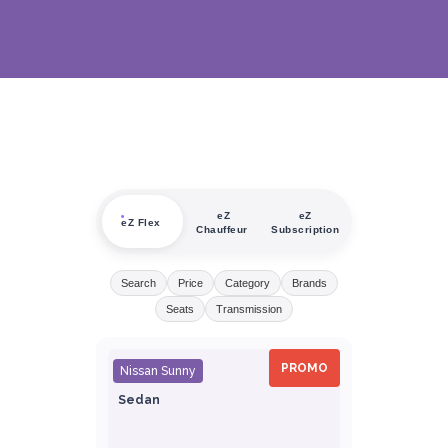
eZ
eZ
eZ Flex
Chauffeur
Subscription
Search
Price
Category
Brands
Seats
Transmission
PROMO
Nissan Sunny
Sedan