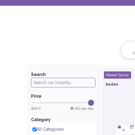
(
Search
Nissan Sunny
Sedan
Price
AED 0
350 per day
Category
All Categories
5