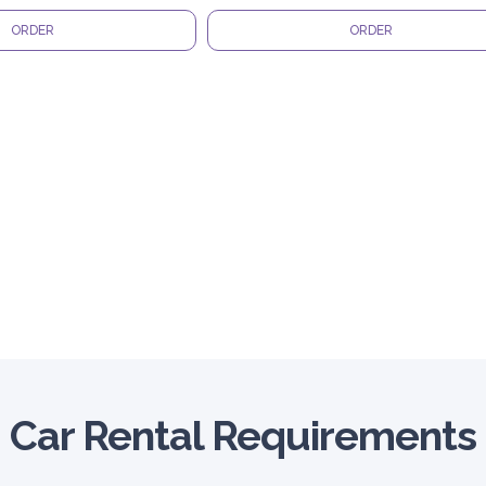
ORDER
ORDER
Car Rental Requirements