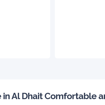
 in Al Dhait Comfortable 