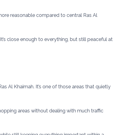
ly more reasonable compared to central Ras Al
It’s close enough to everything, but still peaceful at
Ras Al Khaimah. It’s one of those areas that quietly
 shopping areas without dealing with much traffic
while still keeping everything important within a