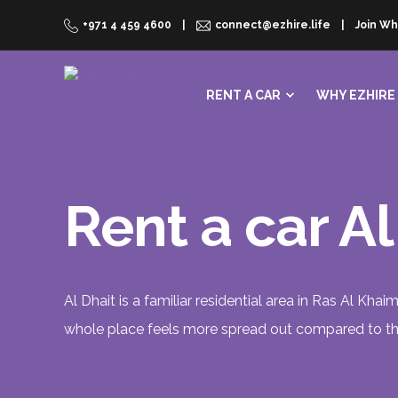
+971 4 459 4600
connect@ezhire.life
Join Wh
RENT A CAR
WHY EZHIRE
Rent a car A
Al Dhait is a familiar residential area in Ras Al Khai
whole place feels more spread out compared to the 