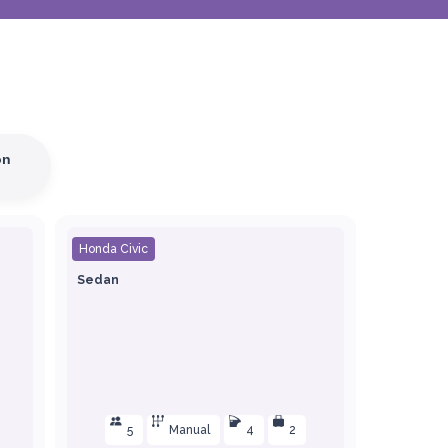
on
Honda Civic
Sedan
5
Manual
4
2