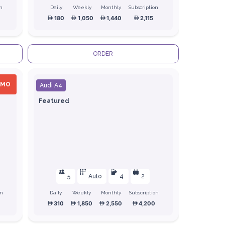
on
Daily
Weekly
Monthly
Subscription
180
1,050
1,440
2,115
ORDER
OMO
Audi A4
Featured
5
Auto
4
2
on
Daily
Weekly
Monthly
Subscription
310
1,850
2,550
4,200