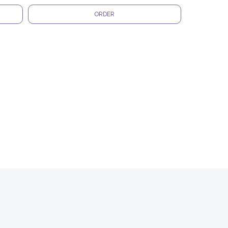
ORDER