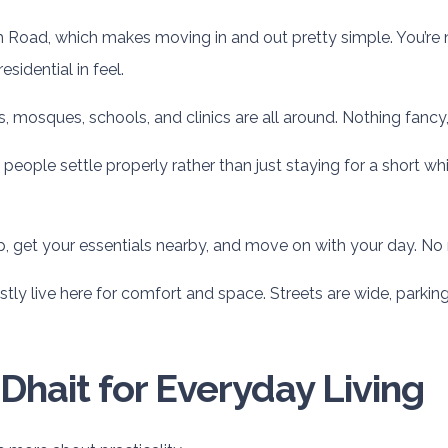
oad, which makes moving in and out pretty simple. You’re not 
sidential in feel.
es, mosques, schools, and clinics are all around. Nothing fanc
ople settle properly rather than just staying for a short while
up, get your essentials nearby, and move on with your day. No r
tly live here for comfort and space. Streets are wide, parkin
Dhait for Everyday Living