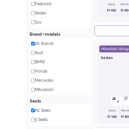
Featured
Daily
Week
150
90
Sedan
Suv
Brand + models
All Brands
Mitsubishi Attrag
Audi
Sedan
BMW
Honda
Mercedes
Mitsubishi
Nissan
Seats
5
Toyota
All Seats
Daily
Week
140
8
5 Seats