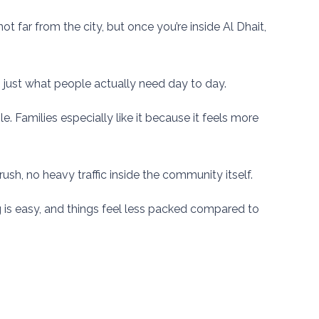
far from the city, but once you’re inside Al Dhait,
y, just what people actually need day to day.
. Families especially like it because it feels more
ush, no heavy traffic inside the community itself.
g is easy, and things feel less packed compared to