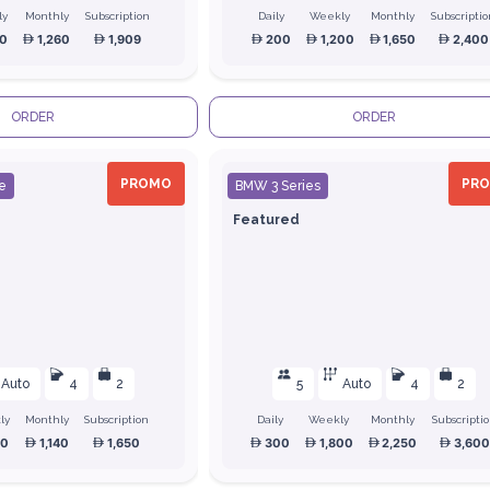
ly
Monthly
Subscription
Daily
Weekly
Monthly
Subscripti
0
1,260
1,909
200
1,200
1,650
2,400
ORDER
ORDER
PROMO
PR
e
BMW 3 Series
Featured
Auto
4
2
5
Auto
4
2
ly
Monthly
Subscription
Daily
Weekly
Monthly
Subscripti
00
1,140
1,650
300
1,800
2,250
3,600