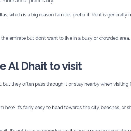
s more about practicality.
las, which is a big reason families prefer it. Rent is general
 the emirate but don’t want to live in a busy or crowded area. 
Al Dhait to visit
t, but they often pass through it or stay nearby when visiting 
om here, it’s fairly easy to head towards the city, beaches, or
ait. It’s not busy or crowded, so it gives a more relaxed stay 