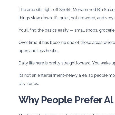
The area sits right off Sheikh Mohammed Bin Salem R
things slow down. It’s quiet, not crowded, and very re
You’ll find the basics easily — small shops, groceri
Over time, it has become one of those areas where pe
open and less hectic.
Daily life here is pretty straightforward. You wake 
It’s not an entertainment-heavy area, so people mos
city zones.
Why People Prefer Al 