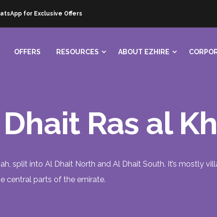
atsApp for Exclusive Offers
OFFERS
RESOURCES
ABOUT EZHIRE
CORPOR
l Dhait Ras al 
mah, split into Al Dhait North and Al Dhait South. It’s mostly v
central parts of the emirate.