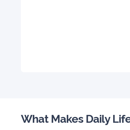
What Makes Daily Life