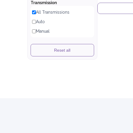
Transmission
All Transmissions
Auto
Manual
Reset all