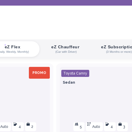
eZ Flex
eZ Chauffeur
eZ Subscripti
Daily, Weekly, Monthly)
(Car with Driver)
(3 Months or more)
PROMO
Toyota Camry
Sedan
Auto
4
2
5
Auto
4
3