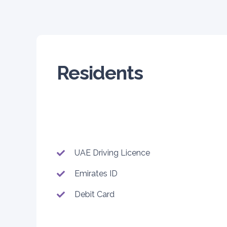
Residents
UAE Driving Licence
Emirates ID
Debit Card