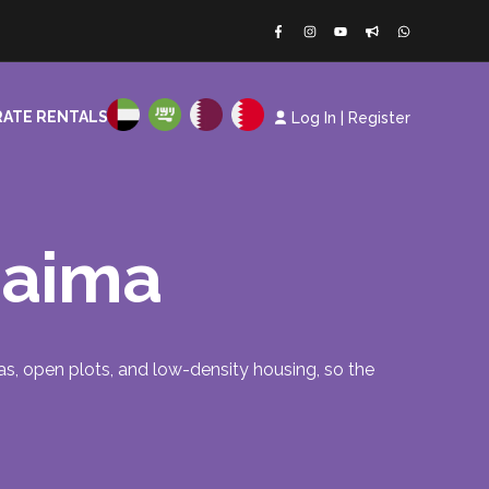
ATE RENTALS
Log In
|
Register
Khaima
illas, open plots, and low-density housing, so the