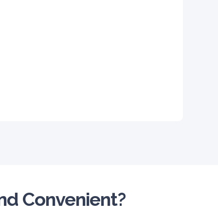
and Convenient?