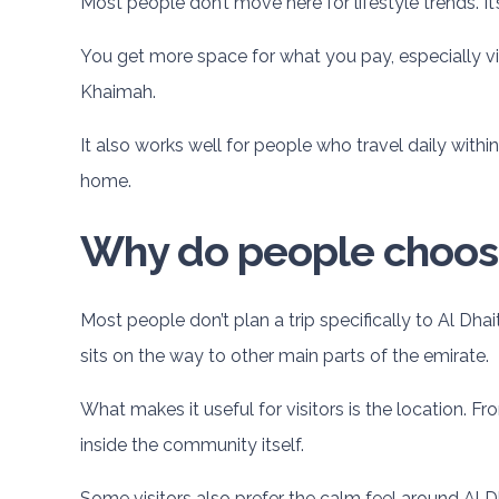
Most people don’t move here for lifestyle trends. It’
You get more space for what you pay, especially vil
Khaimah.
It also works well for people who travel daily within
home.
Why do people choose 
Most people don’t plan a trip specifically to Al Dhai
sits on the way to other main parts of the emirate.
What makes it useful for visitors is the location. Fr
inside the community itself.
Some visitors also prefer the calm feel around Al Dh