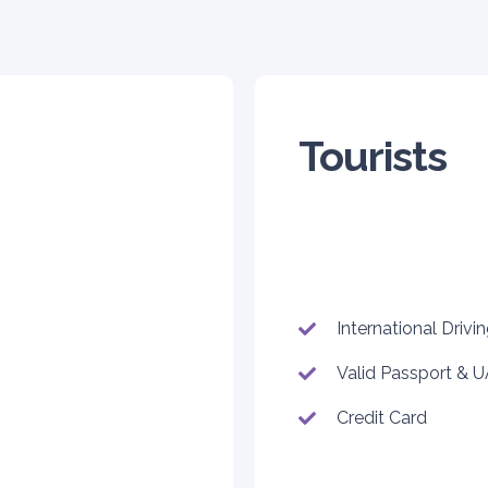
Tourists
International Drivi
Valid Passport & U
Credit Card