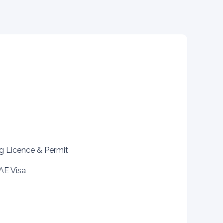
ng Licence & Permit
AE Visa