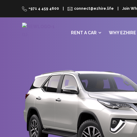
+971 4 459 4600
connect@ezhire.life
Join Wh
RENT A CAR
WHY EZHIRE