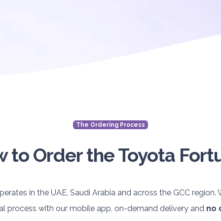
The Ordering Process
 to Order the Toyota Fort
perates in the UAE, Saudi Arabia and across the GCC region
ntal process with our mobile app, on-demand delivery and
no 