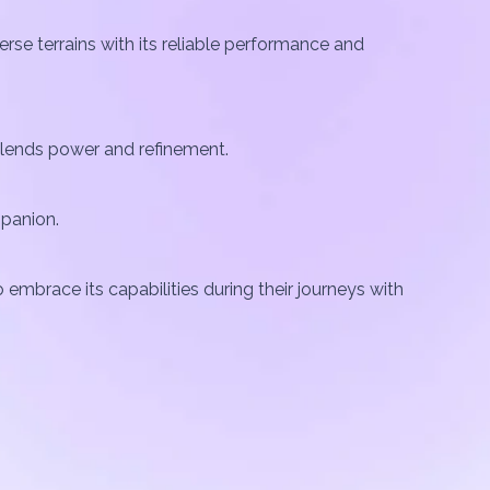
rse terrains with its reliable performance and
 blends power and refinement.
mpanion.
 embrace its capabilities during their journeys with