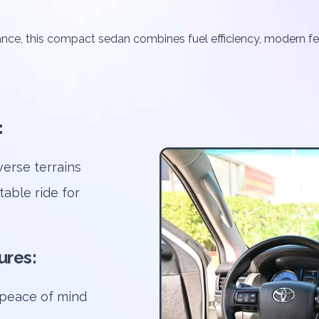
ance, this compact sedan combines fuel efficiency, modern fe
:
erse terrains
table ride for
ures:
s peace of mind