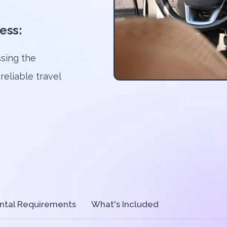
ess:
sing the
 reliable travel
ntal Requirements
What's Included