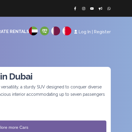
ATE RENTALS
Log In
|
Register
 in Dubai
ersatility, a sturdy SUV designed to conquer diverse
spacious interior accommodating up to seven passengers
lore more Cars