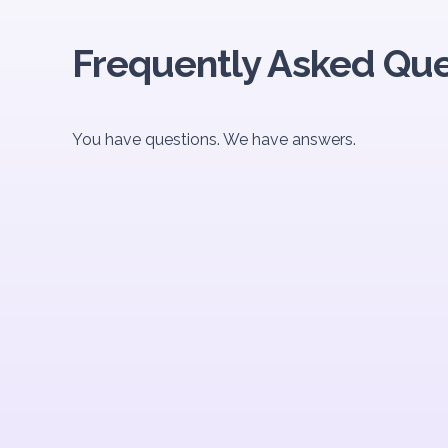
Frequently Asked Que
You have questions. We have answers.