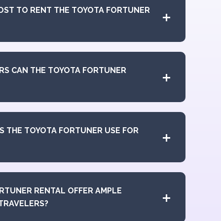
OST TO RENT THE TOYOTA FORTUNER
RS CAN THE TOYOTA FORTUNER
S THE TOYOTA FORTUNER USE FOR
RTUNER RENTAL OFFER AMPLE
TRAVELERS?