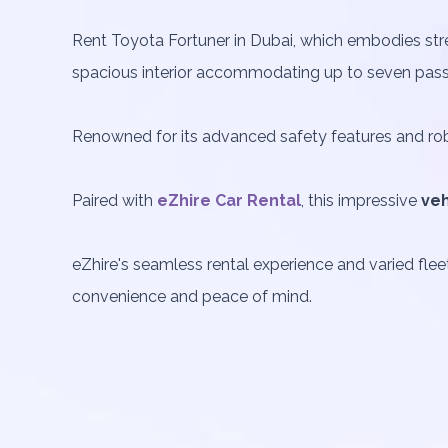
Rent Toyota Fortuner in Dubai, which embodies stren
spacious interior accommodating up to seven pas
Renowned for its advanced safety features and robu
Paired with
eZhire Car Rental
, this impressive
veh
eZhire's seamless rental experience and varied fleet
convenience and peace of mind.