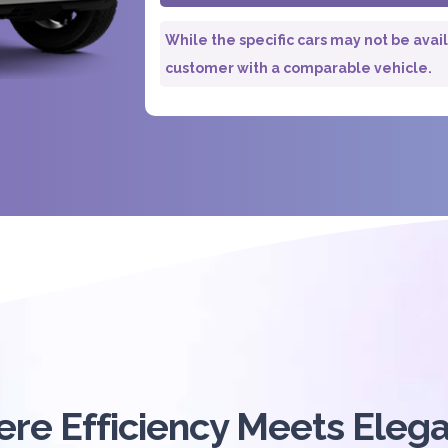
While the specific cars may not be avai
customer with a comparable vehicle.
re Efficiency Meets Eleg