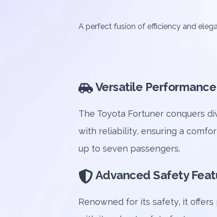
A perfect fusion of efficiency and eleg
Versatile Performance
The Toyota Fortuner conquers div
with reliability, ensuring a comfor
up to seven passengers.
Advanced Safety Feat
Renowned for its safety, it offer