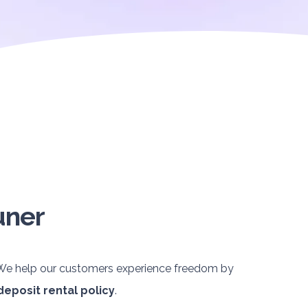
uner
. We help our customers experience freedom by
deposit rental policy
.