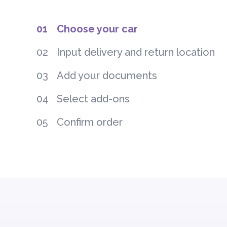
01
Choose your car
02
Input delivery and return location
03
Add your documents
04
Select add-ons
05
Confirm order