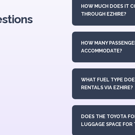
HOW MUCH DOES IT C
THROUGH EZHIRE?
stions
HOW MANY PASSENGE
ACCOMMODATE?
WHAT FUEL TYPE DOE
RENTALS VIA EZHIRE?
DOES THE TOYOTA FO
LUGGAGE SPACE FOR 