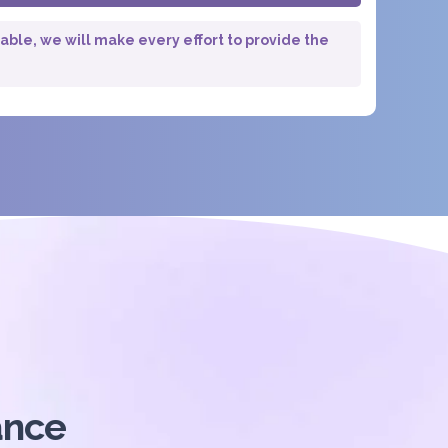
lable, we will make every effort to provide the
ance