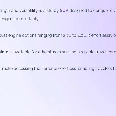
gth and versatility, is a sturdy
SUV
designed to conquer dive
sengers comfortably.
st engine options ranging from 2.7L to 4.0L, it effortlessly
icle
is available for adventurers seeking a reliable travel co
 make accessing the Fortuner effortless, enabling travelers to