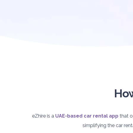
How
eZhire is a
UAE-based car rental app
that o
simplifying the car re