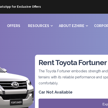
atsApp for Exclusive Offers
OFFERS
RESOURCES
ABOUT EZHIRE
CORPOR
Rent Toyota Fortuner
The Toyota Fortuner embodies strength and v
terrains with its reliable performance and 
comfortably.
Car Not Available
Exp