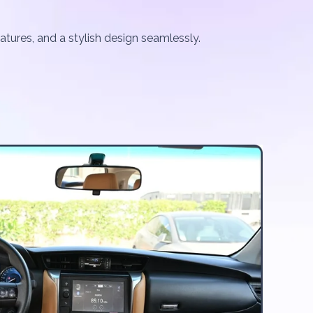
atures, and a stylish design seamlessly.