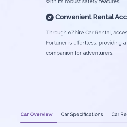
with its robust safety features.
Convenient Rental Acc
Through eZhire Car Rental, acces
Fortuner is effortless, providing a
companion for adventurers.
Car Overview
Car Specifications
Car Re