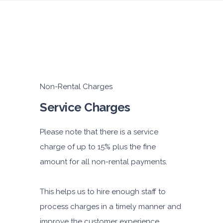
Non-Rental Charges
Service Charges
Please note that there is a service
charge of up to 15% plus the fine
amount for all non-rental payments.
This helps us to hire enough staff to
process charges in a timely manner and
improve the customer experience.