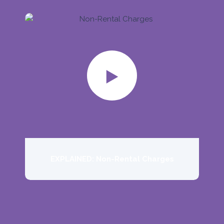
EXPLAINED: Non-Rental Charges