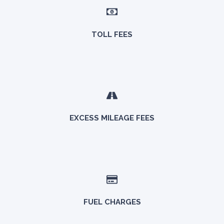
TOLL FEES
EXCESS MILEAGE FEES
FUEL CHARGES