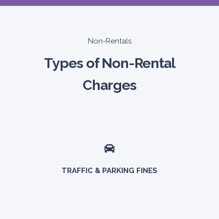
Non-Rentals
Types of Non-Rental
Charges
TRAFFIC & PARKING FINES