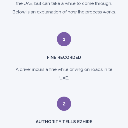
the UAE, but can take a while to come through.
Below is an explanation of how the process works.
1
FINE RECORDED
A driver incurs a fine while driving on roads in te
UAE.
2
AUTHORITY TELLS EZHIRE