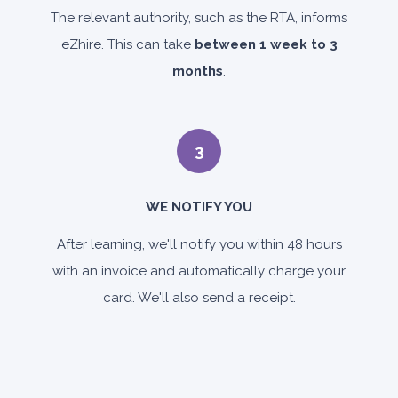
The relevant authority, such as the RTA, informs
eZhire. This can take
between 1 week to 3
months
.
3
WE NOTIFY YOU
After learning, we'll notify you within 48 hours
with an invoice and automatically charge your
card. We'll also send a receipt.