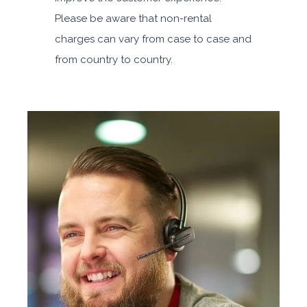
Please be aware that non-rental
charges can vary from case to case and
from country to country.