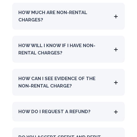
HOW MUCH ARE NON-RENTAL
CHARGES?
HOW WILL I KNOW IF I HAVE NON-
RENTAL CHARGES?
HOW CAN I SEE EVIDENCE OF THE
NON-RENTAL CHARGE?
HOW DO I REQUEST A REFUND?