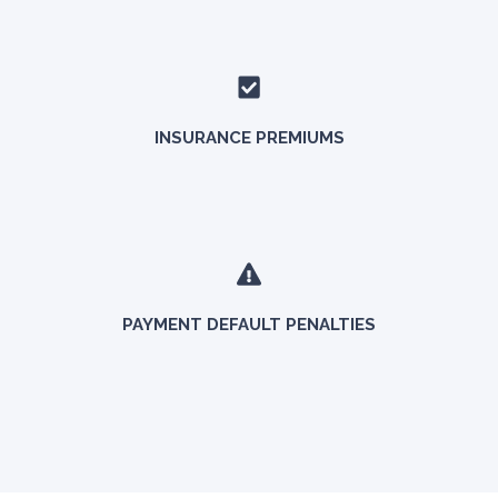
INSURANCE PREMIUMS
PAYMENT DEFAULT PENALTIES