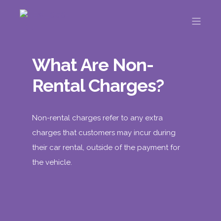
What Are Non-
Rental Charges?
Non-rental charges refer to any extra
charges that customers may incur during
their car rental, outside of the payment for
the vehicle.