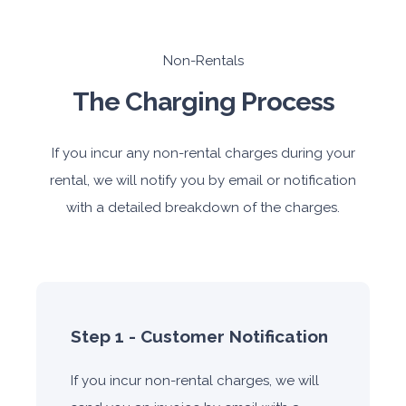
Non-Rentals
The Charging Process
If you incur any non-rental charges during your
rental, we will notify you by email or notification
with a detailed breakdown of the charges.
Step 1 - Customer Notification
If you incur non-rental charges, we will