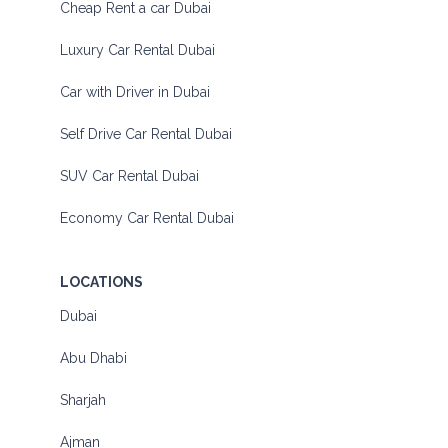
Cheap Rent a car Dubai
Luxury Car Rental Dubai
Car with Driver in Dubai
Self Drive Car Rental Dubai
SUV Car Rental Dubai
Economy Car Rental Dubai
LOCATIONS
Dubai
Abu Dhabi
Sharjah
Ajman