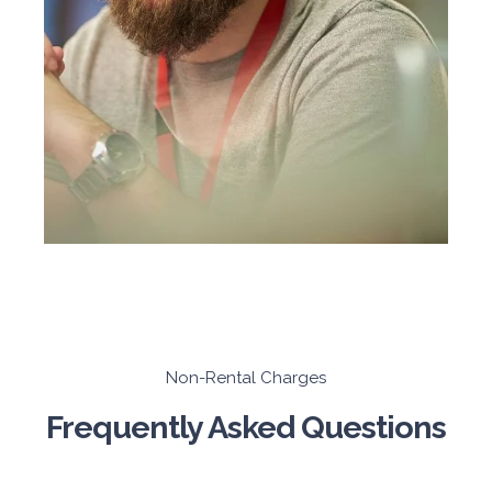
Non-Rental Charges
Frequently Asked Questions