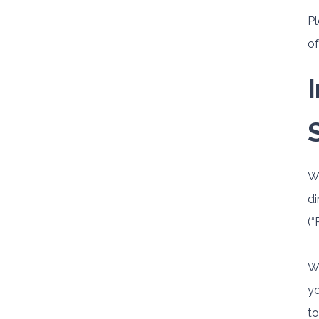
Pl
of
Wh
di
(“
We
yo
to