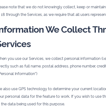
ease note that we do not knowingly collect, keep or maintain
 18 through the Services, as we require that all users represent
Information We Collect Th
Services
en you use our Services, we collect personal information (i.
rectly such as full name, postal address, phone number, credi
Personal Information”)
 also use GPS technology to determine your current location
ur personal data for the feature to work. If you wish to use t
 the data being used for this purpose.