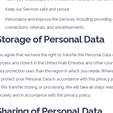
Keep our Services safe and secure.
Personalize and improve the Services, including providing
connections, referrals, and advertisements.
Storage of Personal Data
u agree that we have the right to transfer the Personal Data d
ocess and store it in the United Arab Emirates and other cou
ta protection laws than the region in which you reside. Where
 protect your Personal Data in accordance with this privacy 
 this transfer, storing, or processing. We will take all steps 
curely and in accordance with this privacy policy.
Sharing of Personal Data