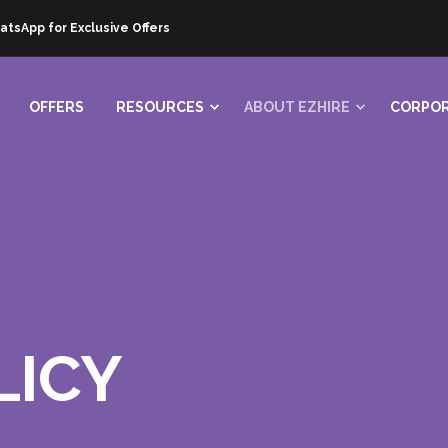
atsApp for Exclusive Offers
OFFERS
RESOURCES
ABOUT EZHIRE
CORPOR
LICY