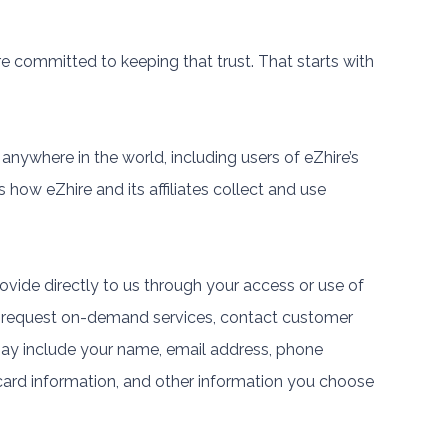
e committed to keeping that trust. That starts with
 anywhere in the world, including users of eZhire’s
s how eZhire and its affiliates collect and use
ovide directly to us through your access or use of
, request on-demand services, contact customer
may include your name, email address, phone
card information, and other information you choose