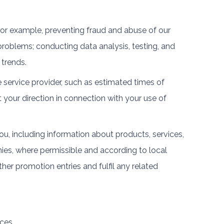
 for example, preventing fraud and abuse of our
roblems; conducting data analysis, testing, and
 trends.
 service provider, such as estimated times of
t your direction in connection with your use of
u, including information about products, services,
es, where permissible and according to local
her promotion entries and fulfil any related
ces.