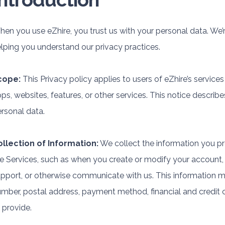
en you use eZhire, you trust us with your personal data. We’r
lping you understand our privacy practices.
cope:
This Privacy policy applies to users of eZhire’s services
ps, websites, features, or other services. This notice describe
rsonal data.
ollection of Information:
We collect the information you pr
e Services, such as when you create or modify your account
pport, or otherwise communicate with us. This information 
mber, postal address, payment method, financial and credit 
 provide.