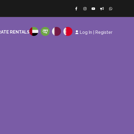
ATE RENTALS
Log In
|
Register