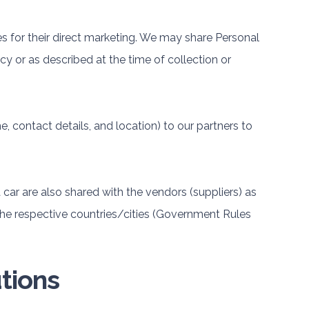
ies for their direct marketing. We may share Personal
cy or as described at the time of collection or
 contact details, and location) to our partners to
 car are also shared with the vendors (suppliers) as
the respective countries/cities (Government Rules
tions