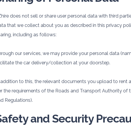
hire does not sell or share user personal data with third part
ta that we collect about you as described in this privacy poli
aring, including as follows:
rough our services, we may provide your personal data (name,
cilitate the car delivery/collection at your doorstep.
 addition to this, the relevant documents you upload to rent a
r the requirements of the Roads and Transport Authority of 
d Regulations).
Safety and Security Precau