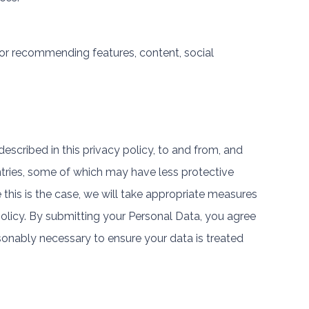
 or recommending features, content, social
escribed in this privacy policy, to and from, and
ntries, some of which may have less protective
 this is the case, we will take appropriate measures
policy. By submitting your Personal Data, you agree
reasonably necessary to ensure your data is treated