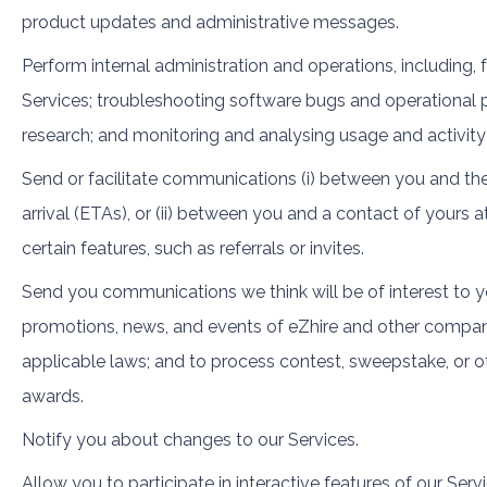
product updates and administrative messages.
Perform internal administration and operations, including,
Services; troubleshooting software bugs and operational p
research; and monitoring and analysing usage and activity
Send or facilitate communications (i) between you and the
arrival (ETAs), or (ii) between you and a contact of yours a
certain features, such as referrals or invites.
Send you communications we think will be of interest to yo
promotions, news, and events of eZhire and other compani
applicable laws; and to process contest, sweepstake, or ot
awards.
Notify you about changes to our Services.
Allow you to participate in interactive features of our Servi