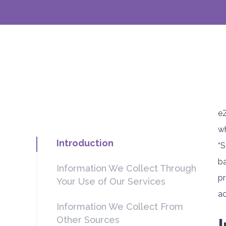
eZ
wh
Introduction
“S
ba
Information We Collect Through
pr
Your Use of Our Services
ac
Information We Collect From
Other Sources