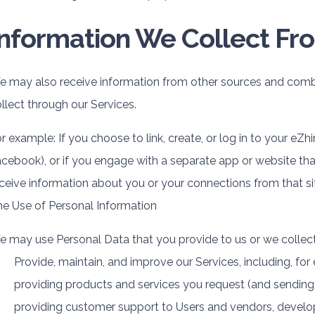
Information We Collect Fr
 may also receive information from other sources and combi
llect through our Services.
r example: If you choose to link, create, or log in to your eZhi
cebook), or if you engage with a separate app or website th
ceive information about you or your connections from that si
e Use of Personal Information
 may use Personal Data that you provide to us or we collect
Provide, maintain, and improve our Services, including, for
providing products and services you request (and sending 
providing customer support to Users and vendors, develop