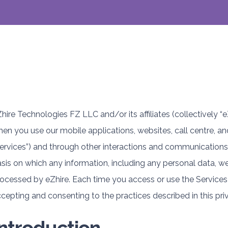
hire Technologies FZ LLC and/or its affiliates (collectively “e
en you use our mobile applications, websites, call centre, an
ervices”) and through other interactions and communications, 
sis on which any information, including any personal data, we 
ocessed by eZhire. Each time you access or use the Services 
cepting and consenting to the practices described in this pri
Introduction