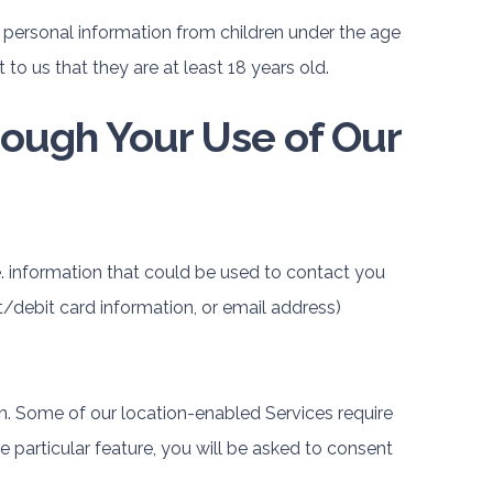
 personal information from children under the age
 to us that they are at least 18 years old.
rough Your Use of Our
e. information that could be used to contact you
t/debit card information, or email address)
. Some of our location-enabled Services require
he particular feature, you will be asked to consent