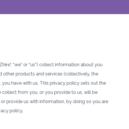
Zhire”, “we” or “us”) collect information about you
d other products and services (collectively, the
you have with us. This privacy policy sets out the
collect from you, or you provide to us, will be
or provide us with information, by doing so you are
vacy policy.