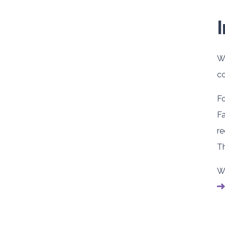
We
co
Fo
Fa
re
Th
We