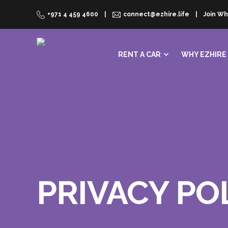
+971 4 459 4600
connect@ezhire.life
Join Wh
RENT A CAR
WHY EZHIRE
PRIVACY PO