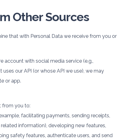
om Other Sources
ne that with Personal Data we receive from you or
re account with social media service (e.g.,
at uses our API (or whose API we use), we may
te or app.
 from you to:
 example, facilitating payments, sending receipts,
related information), developing new features,
ing safety features, authenticate users, and send