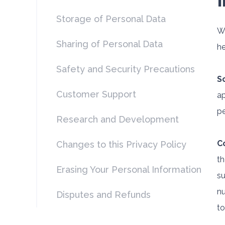
Storage of Personal Data
Wh
Sharing of Personal Data
he
Safety and Security Precautions
S
Customer Support
ap
pe
Research and Development
C
Changes to this Privacy Policy
th
Erasing Your Personal Information
su
nu
Disputes and Refunds
to