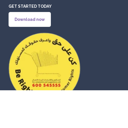
GET STARTED TODAY
Download now
© 2026 eZhire Technologies FZ-LLC. All Rights Reserved |