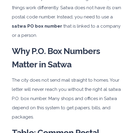
things work differently. Satwa does not have its own
postal code number. Instead, you need to use a
satwa PO box number
that is linked to a company
or a person.
Why P.O. Box Numbers
Matter in Satwa
The city does not send mail straight to homes. Your
letter will never reach you without the right al satwa
P.O. box number. Many shops and offices in Satwa
depend on this system to get papers, bills, and
packages.
Table: Common Postal