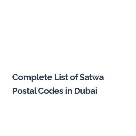
Complete List of Satwa
Postal Codes in Dubai