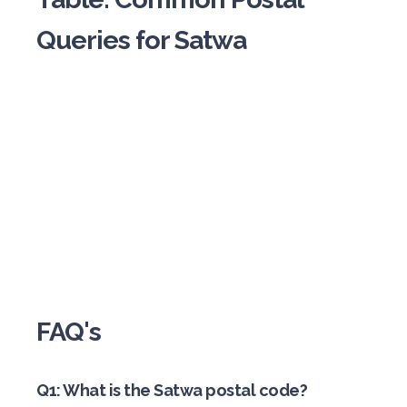
Queries for Satwa
FAQ's
Q1: What is the Satwa postal code?