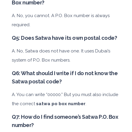
Box number?
A. No, you cannot. A P.O. Box number is always
required.
Q5: Does Satwa have its own postal code?
A. No, Satwa does not have one. It uses Dubai’s
system of P.O. Box numbers.
Q6: What should I write if I do not know the
Satwa postal code?
A. You can write “00000.” But you must also include
the correct
satwa po box number
.
Q7: How do I find someone’s Satwa P.O. Box
number?