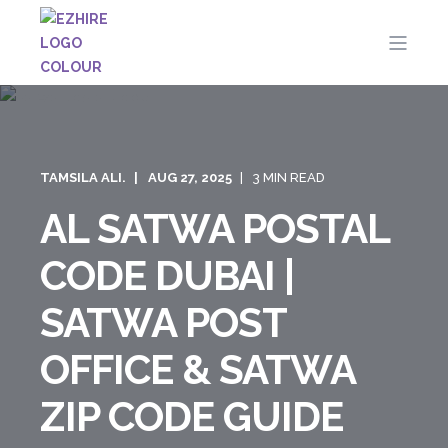
TAMSILA ALI.
AUG 27, 2025
3 MIN READ
AL SATWA POSTAL
CODE DUBAI |
SATWA POST
OFFICE & SATWA
ZIP CODE GUIDE