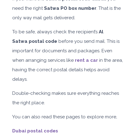
need the right
Satwa PO
box number
. That is the
only way mail gets delivered.
To be safe, always check the recipient’s
Al
Satwa
postal code
before you send mail. This is
important for documents and packages. Even
when arranging services like
rent a car
in the area,
having the correct postal details helps avoid
delays.
Double-checking makes sure everything reaches
the right place.
You can also read these pages to explore more,
Dubai postal codes