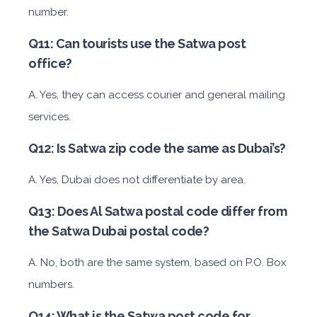
number.
Q11: Can tourists use the Satwa post
office?
A. Yes, they can access courier and general mailing
services.
Q12: Is Satwa zip code the same as Dubai’s?
A. Yes, Dubai does not differentiate by area.
Q13: Does Al Satwa postal code differ from
the Satwa Dubai postal code?
A. No, both are the same system, based on P.O. Box
numbers.
Q14: What is the Satwa post code for