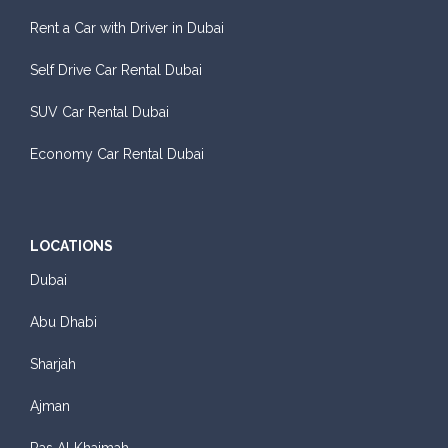
Rent a Car with Driver in Dubai
Self Drive Car Rental Dubai
SUV Car Rental Dubai
Economy Car Rental Dubai
LOCATIONS
Dubai
Abu Dhabi
Sharjah
Ajman