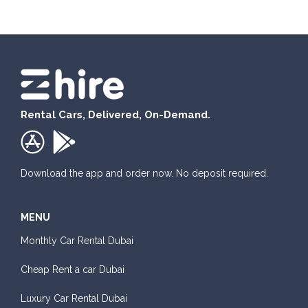
Rental Cars, Delivered, On-Demand.
.
Download the app and order now. No deposit required.
MENU
Monthly Car Rental Dubai
Cheap Rent a car Dubai
Luxury Car Rental Dubai