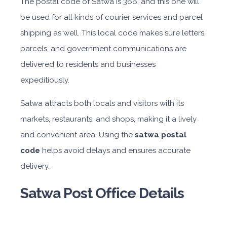
The postal code of Satwa is 366, and this one will
be used for all kinds of courier services and parcel
shipping as well. This local code makes sure letters,
parcels, and government communications are
delivered to residents and businesses
expeditiously.
Satwa attracts both locals and visitors with its
markets, restaurants, and shops, making it a lively
and convenient area. Using the
satwa postal
code
helps avoid delays and ensures accurate
delivery.
Satwa Post Office Details