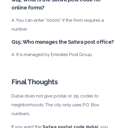
online forms?
A. You can enter “00000” if the form requires a
number.
Q15: Who manages the Satwa post office?
A. It is managed by Emirates Post Group.
Final Thoughts
Dubai does not give postal or zip codes to
neighborhoods. The city only uses P.O. Box
numbers.
If you want the
Satwa postal code dubai
, you