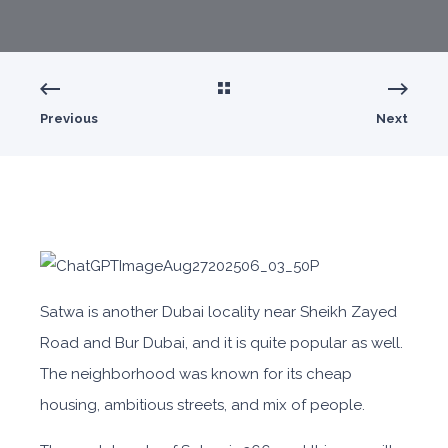
Previous
Next
Satwa is another Dubai locality near Sheikh Zayed
Road and Bur Dubai, and it is quite popular as well.
The neighborhood was known for its cheap
housing, ambitious streets, and mix of people.