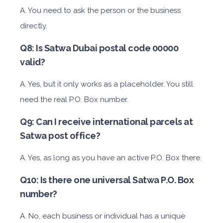
A. You need to ask the person or the business
directly.
Q8: Is Satwa Dubai postal code 00000
valid?
A. Yes, but it only works as a placeholder. You still
need the real P.O. Box number.
Q9: Can I receive international parcels at
Satwa post office?
A. Yes, as long as you have an active P.O. Box there.
Q10: Is there one universal Satwa P.O. Box
number?
A. No, each business or individual has a unique