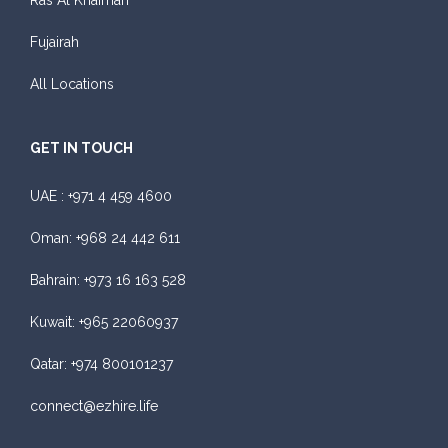
Ras Al Khaimah
Fujairah
All Locations
GET IN TOUCH
UAE :
+971 4 459 4600
Oman:
+968 24 442 611
Bahrain:
+973 16 163 528
Kuwait:
+965 22060937
Qatar:
+974 800101237
connect@ezhire.life