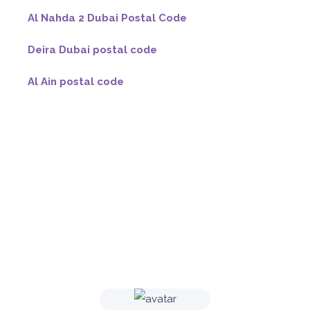
Al Nahda 2 Dubai Postal Code
Deira Dubai postal code
Al Ain postal code