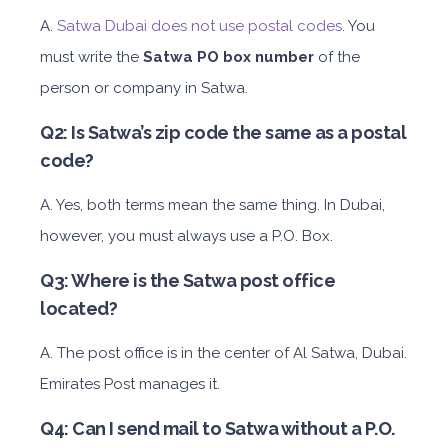
A.
Satwa Dubai does not use postal codes
. You
must write the
Satwa PO
box number
of the
person or company in Satwa.
Q2: Is Satwa’s zip code the same as a postal
code?
A. Yes, both terms mean the same thing. In Dubai,
however, you must always use a P.O. Box.
Q3: Where is the Satwa post office
located?
A. The post office is in the center of Al Satwa, Dubai.
Emirates Post manages it.
Q4: Can I send mail to Satwa without a P.O.