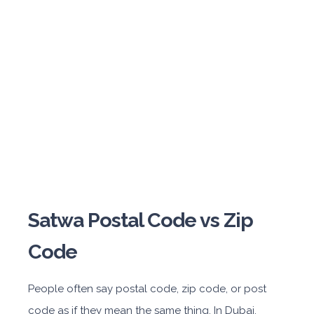
Satwa Postal Code vs Zip
Code
People often say postal code, zip code, or post
code as if they mean the same thing. In Dubai,