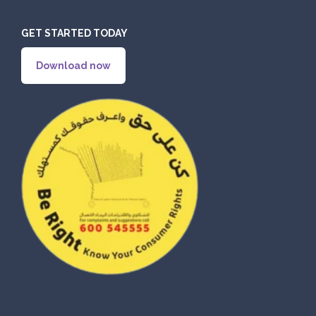
GET STARTED TODAY
ORDER
Download now