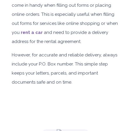
come in handy when filling out forms or placing
Daily
Weekly
Monthly
Subscription
online orders.
This is especially useful when filling
AED 310
AED 1,850
AED 2,550
AED 4,200
out forms for services like online shopping or when
you
rent a car
and need to provide a delivery
ORDER
address for the rental agreement.
However, for accurate and reliable delivery, always
Nissan Sunny
include your P.O. Box number. This simple step
keeps your letters, parcels, and important
documents safe and on time.
Sedan
Daily
Weekly
Monthly
Subscription
AED 150
AED 900
AED 1,260
AED 1,909