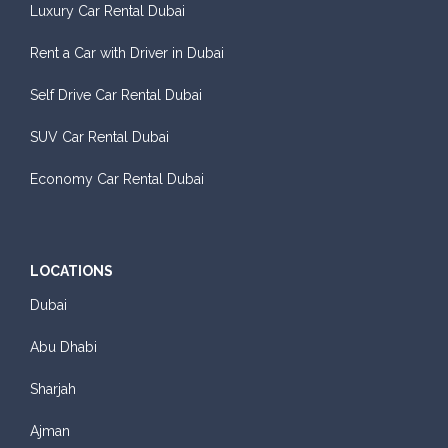
Luxury Car Rental Dubai
Rent a Car with Driver in Dubai
Self Drive Car Rental Dubai
Sedan
SUV Car Rental Dubai
Daily
Weekly
Monthly
Subscription
AED 140
AED 800
AED 1,140
AED 1,650
Economy Car Rental Dubai
ORDER
LOCATIONS
Dubai
BMW 3 Series
Abu Dhabi
Sharjah
Ajman