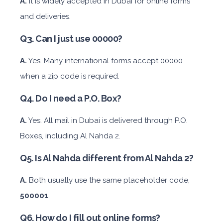
A.
It is widely accepted in Dubai for online forms
and deliveries.
Mitsubishi Attrage
Q3. Can I just use 00000?
A.
Yes. Many international forms accept 00000
when a zip code is required.
Sedan
Q4. Do I need a P.O. Box?
Daily
Weekly
Monthly
Subscription
A.
Yes. All mail in Dubai is delivered through P.O.
AED 140
AED 800
AED 1,140
AED 1,650
Boxes, including Al Nahda 2.
Q5. Is Al Nahda different from Al Nahda 2?
ORDER
A.
Both usually use the same placeholder code,
BMW 3 Series
500001
.
Q6. How do I fill out online forms?