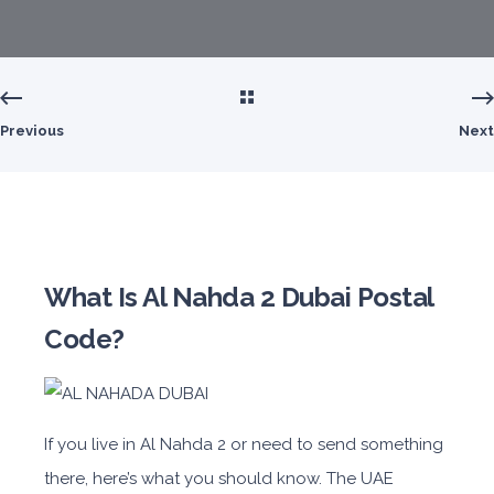
Previous
Next
What Is Al Nahda 2 Dubai Postal
Code?
If you live in Al Nahda 2 or need to send something
there, here’s what you should know. The UAE