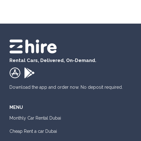
Honda Civic
Rental Cars, Delivered, On-Demand.
Sedan
.
Daily
Weekly
Monthly
Subscription
AED 180
AED 1,050
AED 1,440
AED 2,115
Download the app and order now. No deposit required.
MENU
ORDER
Monthly Car Rental Dubai
Mitsubishi Attrage
Cheap Rent a car Dubai