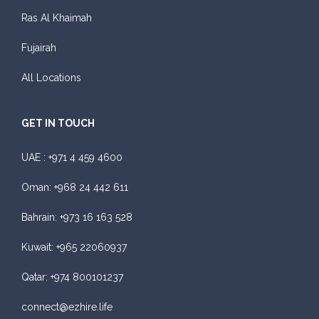
Featured
Ras Al Khaimah
Daily
Weekly
Monthly
Subscription
Fujairah
AED 300
AED 1,800
AED 2,250
AED 3,600
All Locations
ORDER
GET IN TOUCH
Audi A4
UAE :
+971 4 459 4600
Oman:
+968 24 442 611
Bahrain:
+973 16 163 528
Kuwait:
+965 22060937
Featured
Qatar:
+974 800101237
Daily
Weekly
Monthly
Subscription
AED 310
AED 1,850
AED 2,550
AED 4,200
connect@ezhire.life