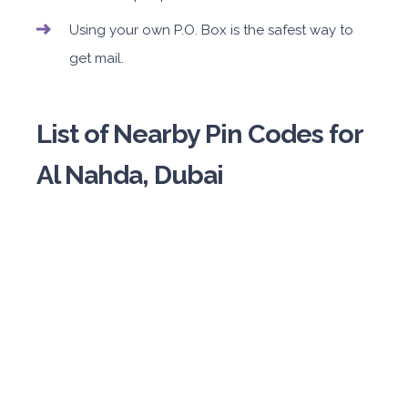
Using your own P.O. Box is the safest way to
get mail.
List of Nearby Pin Codes for
Al Nahda, Dubai