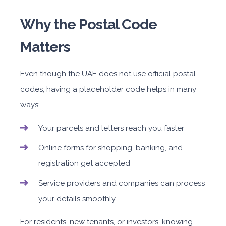
Why the Postal Code
Matters
Even though the UAE does not use official postal
codes, having a placeholder code helps in many
ways:
Your parcels and letters reach you faster
Online forms for shopping, banking, and
registration get accepted
Service providers and companies can process
your details smoothly
For residents, new tenants, or investors, knowing