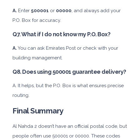
A.
Enter
500001
or
00000
, and always add your
P.O. Box for accuracy.
Featured
Q7. What if I do not know my P.O. Box?
Daily
Weekly
Monthly
Subscription
AED 300
AED 1,800
AED 2,250
AED 3,600
A.
You can ask Emirates Post or check with your
building management.
ORDER
Q8. Does using 500001 guarantee delivery?
A. It helps, but the P.O. Box is what ensures precise
Audi A4
routing.
Final Summary
Al Nahda 2 doesn’t have an official postal code, but
people often use 500001 or 00000. These codes
Featured