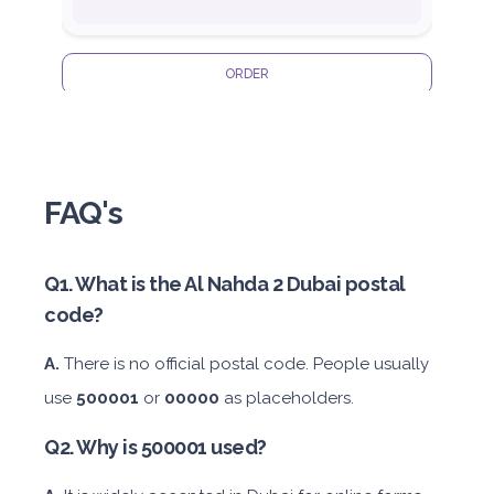
ORDER
Honda Civic
FAQ's
Q1. What is the Al Nahda 2 Dubai postal
code?
Sedan
Daily
Weekly
Monthly
Subscription
A.
There is no official postal code. People usually
AED 180
AED 1,050
AED 1,440
AED 2,115
use
500001
or
00000
as placeholders.
Q2. Why is 500001 used?
ORDER