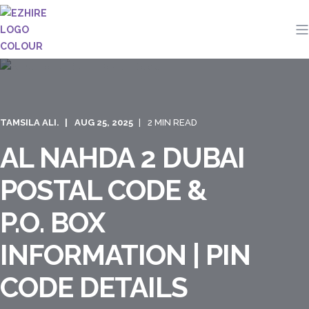
TAMSILA ALI.
AUG 25, 2025
2 MIN READ
AL NAHDA 2 DUBAI
POSTAL CODE &
P.O. BOX
INFORMATION | PIN
CODE DETAILS