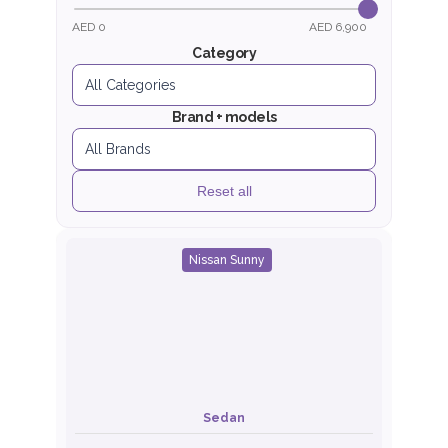
AED 0
AED 6,900
Category
Brand + models
Reset all
Nissan Sunny
Sedan