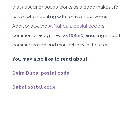
that 500001 or 00000 works as a code makes life
easier when dealing with forms or deliveries.
Additionally, the
Al Nahda 2 postal code
is
commonly recognized as 86880, ensuring smooth
communication and mail delivery in the area.
You may also like to read about,
Deira Dubai postal code
Dubai postal code