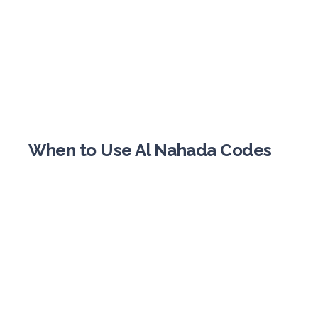
When to Use Al Nahada Codes