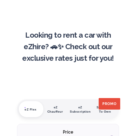
Looking to rent a car with
eZhire? 🚗✨ Check out our
exclusive rates just for you!
PROMO
PROMO
PROMO
PROMO
PROMO
PROMO
eZ
eZ
Subscribe
eZ Flex
Chauffeur
Subscription
To Own
Price