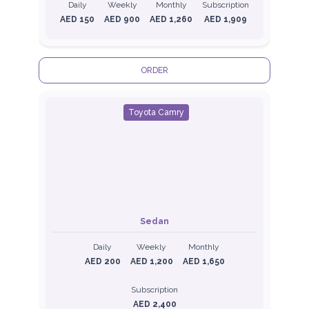
Daily
Weekly
Monthly
Subscription
AED 150
AED 900
AED 1,260
AED 1,909
ORDER
Toyota Camry
Sedan
Daily
Weekly
Monthly
AED 200
AED 1,200
AED 1,650
Subscription
AED 2,400