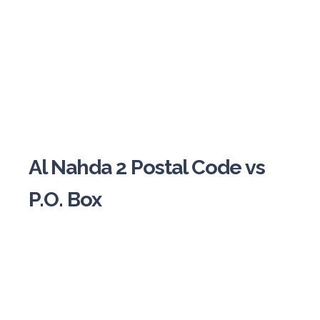
Al Nahda 2 Postal Code vs
P.O. Box