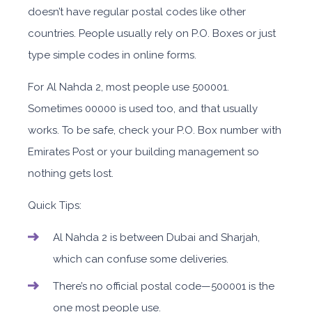
doesn’t have regular postal codes like other
countries. People usually rely on P.O. Boxes or just
type simple codes in online forms.
For Al Nahda 2, most people use 500001.
Sometimes 00000 is used too, and that usually
works. To be safe, check your P.O. Box number with
Emirates Post or your building management so
nothing gets lost.
Quick Tips:
Al Nahda 2 is between Dubai and Sharjah,
which can confuse some deliveries.
There’s no official postal code—500001 is the
one most people use.