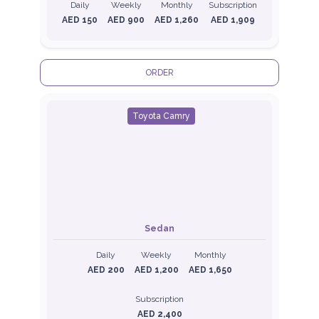
Daily
Weekly
Monthly
Subscription
AED 150
AED 900
AED 1,260
AED 1,909
ORDER
Toyota Camry
Sedan
Daily
Weekly
Monthly
AED 200
AED 1,200
AED 1,650
Subscription
AED 2,400