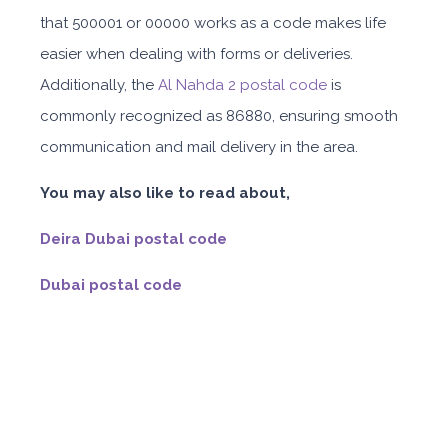
that 500001 or 00000 works as a code makes life
easier when dealing with forms or deliveries.
Additionally, the
Al Nahda 2 postal code
is
commonly recognized as 86880, ensuring smooth
communication and mail delivery in the area.
You may also like to read about,
Deira Dubai postal code
Dubai postal code