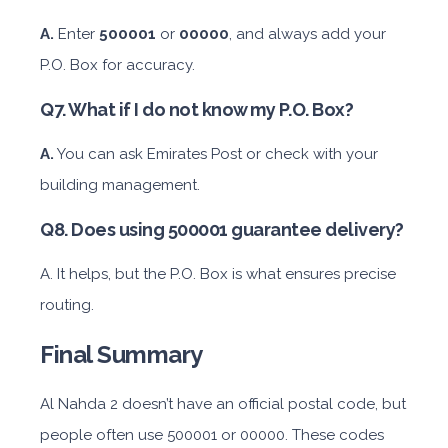
A.
Enter
500001
or
00000
, and always add your
P.O. Box for accuracy.
Featured
Q7. What if I do not know my P.O. Box?
Daily
Weekly
Monthly
Subscription
AED 300
AED 1,800
AED 2,250
AED 3,600
A.
You can ask Emirates Post or check with your
building management.
ORDER
Q8. Does using 500001 guarantee delivery?
A. It helps, but the P.O. Box is what ensures precise
Audi A4
routing.
Final Summary
Al Nahda 2 doesn’t have an official postal code, but
people often use 500001 or 00000. These codes
Featured