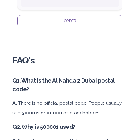
ORDER
Honda Civic
FAQ's
Q1. What is the Al Nahda 2 Dubai postal
code?
Sedan
Daily
Weekly
Monthly
Subscription
A.
There is no official postal code. People usually
AED 180
AED 1,050
AED 1,440
AED 2,115
use
500001
or
00000
as placeholders.
Q2. Why is 500001 used?
ORDER