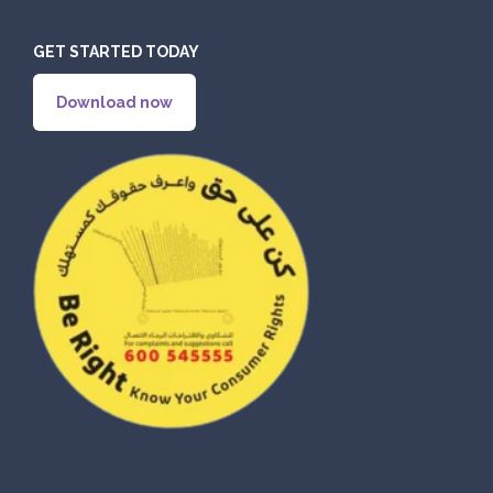
GET STARTED TODAY
ORDER
Download now