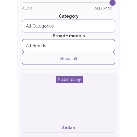
AED 0
AED 6,900
Category
Brand + models
Reset all
Nissan Sunny
Sedan