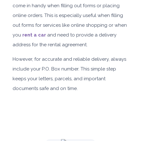
come in handy when filling out forms or placing
Daily
Weekly
Monthly
Subscription
online orders.
This is especially useful when filling
AED 310
AED 1,850
AED 2,550
AED 4,200
out forms for services like online shopping or when
you
rent a car
and need to provide a delivery
ORDER
address for the rental agreement.
However, for accurate and reliable delivery, always
Nissan Sunny
include your P.O. Box number. This simple step
keeps your letters, parcels, and important
documents safe and on time.
Sedan
Daily
Weekly
Monthly
Subscription
AED 150
AED 900
AED 1,260
AED 1,909