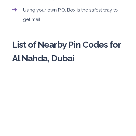
Using your own P.O. Box is the safest way to
get mail.
List of Nearby Pin Codes for
Al Nahda, Dubai