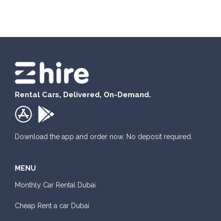
Honda Civic
Rental Cars, Delivered, On-Demand.
Sedan
.
Daily
Weekly
Monthly
Subscription
AED 180
AED 1,050
AED 1,440
AED 2,115
Download the app and order now. No deposit required.
MENU
ORDER
Monthly Car Rental Dubai
Mitsubishi Attrage
Cheap Rent a car Dubai