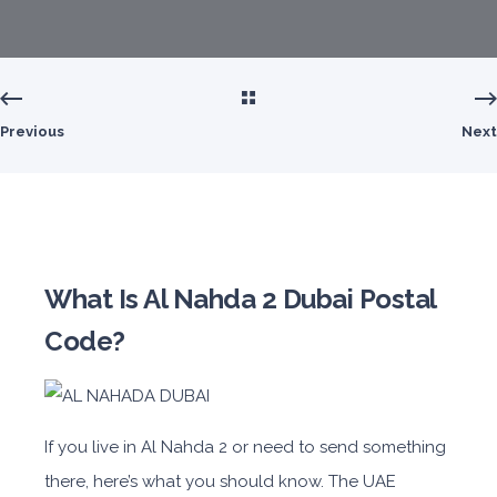
Previous
Next
What Is Al Nahda 2 Dubai Postal
Code?
If you live in Al Nahda 2 or need to send something
there, here’s what you should know. The UAE