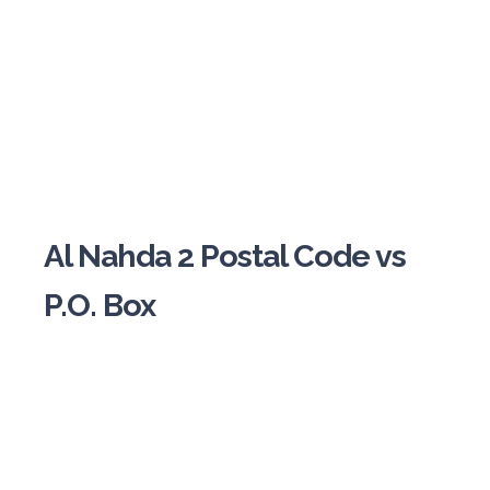
Al Nahda 2 Postal Code vs
P.O. Box