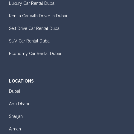
Luxury Car Rental Dubai
Rent a Car with Driver in Dubai
Self Drive Car Rental Dubai
Sedan
SUV Car Rental Dubai
Daily
Weekly
Monthly
Subscription
AED 140
AED 800
AED 1,140
AED 1,650
Economy Car Rental Dubai
ORDER
LOCATIONS
Dubai
BMW 3 Series
Abu Dhabi
Sharjah
Ajman