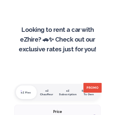
Looking to rent a car with
eZhire? 🚗✨ Check out our
exclusive rates just for you!
PROMO
PROMO
PROMO
PROMO
PROMO
PROMO
eZ
eZ
Subscribe
eZ Flex
Chauffeur
Subscription
To Own
Price