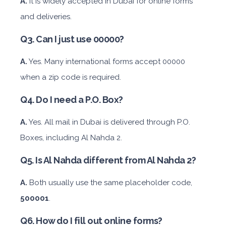
A.
It is widely accepted in Dubai for online forms
and deliveries.
Mitsubishi Attrage
Q3. Can I just use 00000?
A.
Yes. Many international forms accept 00000
when a zip code is required.
Sedan
Q4. Do I need a P.O. Box?
Daily
Weekly
Monthly
Subscription
A.
Yes. All mail in Dubai is delivered through P.O.
AED 140
AED 800
AED 1,140
AED 1,650
Boxes, including Al Nahda 2.
Q5. Is Al Nahda different from Al Nahda 2?
ORDER
A.
Both usually use the same placeholder code,
BMW 3 Series
500001
.
Q6. How do I fill out online forms?