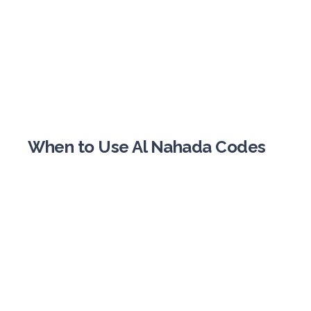
When to Use Al Nahada Codes