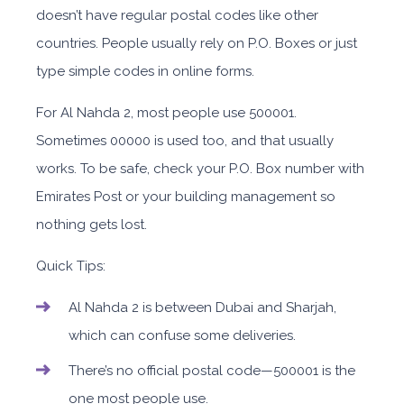
doesn’t have regular postal codes like other
countries. People usually rely on P.O. Boxes or just
type simple codes in online forms.
For Al Nahda 2, most people use 500001.
Sometimes 00000 is used too, and that usually
works. To be safe, check your P.O. Box number with
Emirates Post or your building management so
nothing gets lost.
Quick Tips:
Al Nahda 2 is between Dubai and Sharjah,
which can confuse some deliveries.
There’s no official postal code—500001 is the
one most people use.