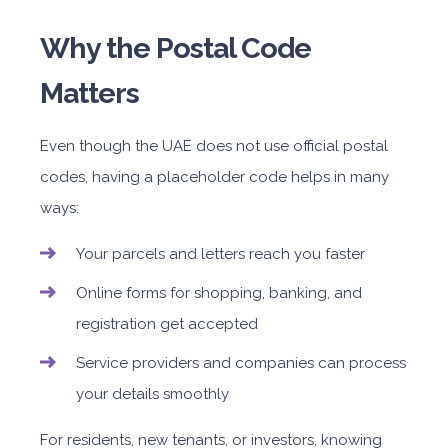
Why the Postal Code
Matters
Even though the UAE does not use official postal
codes, having a placeholder code helps in many
ways:
Your parcels and letters reach you faster
Online forms for shopping, banking, and
registration get accepted
Service providers and companies can process
your details smoothly
For residents, new tenants, or investors, knowing