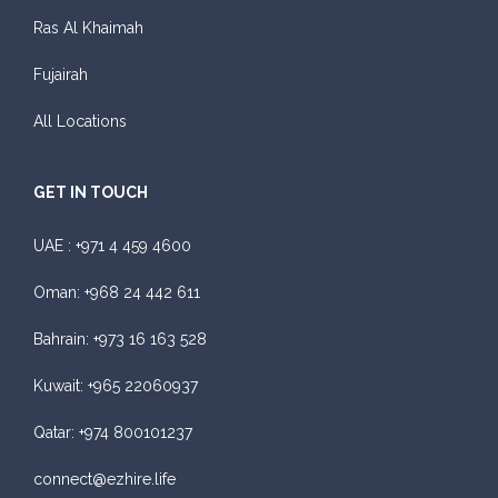
Featured
Ras Al Khaimah
Daily
Weekly
Monthly
Subscription
Fujairah
AED 300
AED 1,800
AED 2,250
AED 3,600
All Locations
ORDER
GET IN TOUCH
Audi A4
UAE :
+971 4 459 4600
Oman:
+968 24 442 611
Bahrain:
+973 16 163 528
Kuwait:
+965 22060937
Featured
Qatar:
+974 800101237
Daily
Weekly
Monthly
Subscription
AED 310
AED 1,850
AED 2,550
AED 4,200
connect@ezhire.life