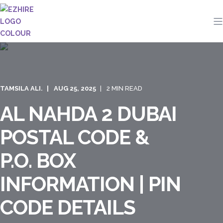
TAMSILA ALI.
AUG 25, 2025
2 MIN READ
AL NAHDA 2 DUBAI
POSTAL CODE &
P.O. BOX
INFORMATION | PIN
CODE DETAILS